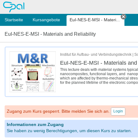
OPAL
Startseite
Kursangebote
EuI-NES-E-MSI - Materi...
Tab s
EuI-NES-E-MSI - Materials and Reliability
Institut für Aufbau- und Verbindungstechnik |
EuI-NES-E-MSI - Materials and R
This lecture deals with material systems typic
nanocomposites, functional layers, and nanoporo
which are affected by thermo-mechanical stress 
for the planned lifetime of the electronic comp
Zugang zum Kurs gesperrt. Bitte melden Sie sich an.
Login
Informationen zum Zugang
Sie haben zu wenig Berechtigungen, um diesen Kurs zu starten.