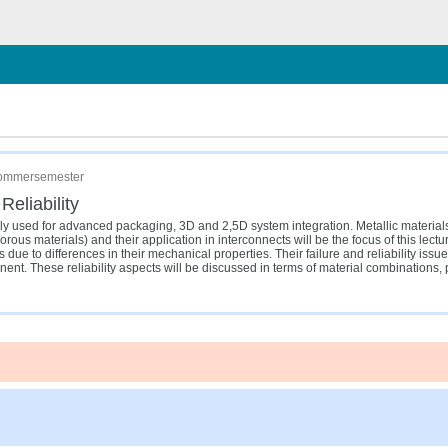
chließen
 Sommersemester
eliability
ally used for advanced packaging, 3D and 2,5D system integration. Metallic material
us materials) and their application in interconnects will be the focus of this lectur
due to differences in their mechanical properties. Their failure and reliability issu
onent. These reliability aspects will be discussed in terms of material combinations,