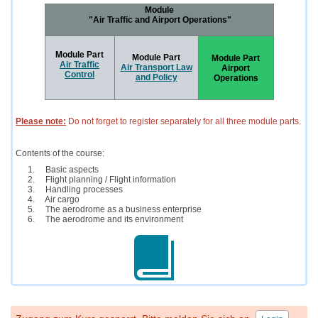
Module
"Air Traffic and Airport Operations"
Module Part
Module Part
Module Part
Air Traffic
Air Transport Law
Airport
Control
and Policy
Operations
Please note:
Do not forget to register separately for all three module parts.
Contents of the course:
Basic aspects
Flight planning / Flight information
Handling processes
Air cargo
The aerodrome as a business enterprise
The aerodrome and its environment