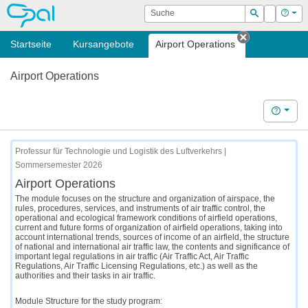
OPAL
Suche
Login
Hilf
Suchen
Startseite
Kursangebote
Airport Operations
Tab schließ
Airport Operations
Hilfe
Professur für Technologie und Logistik des Luftverkehrs |
Sommersemester 2026
Airport Operations
The module focuses on the structure and organization of airspace, the
rules, procedures, services, and instruments of air traffic control, the
operational and ecological framework conditions of airfield operations,
current and future forms of organization of airfield operations, taking into
account international trends, sources of income of an airfield, the structure
of national and international air traffic law, the contents and significance of
important legal regulations in air traffic (Air Traffic Act, Air Traffic
Regulations, Air Traffic Licensing Regulations, etc.) as well as the
authorities and their tasks in air traffic.
Module Structure for the study program: