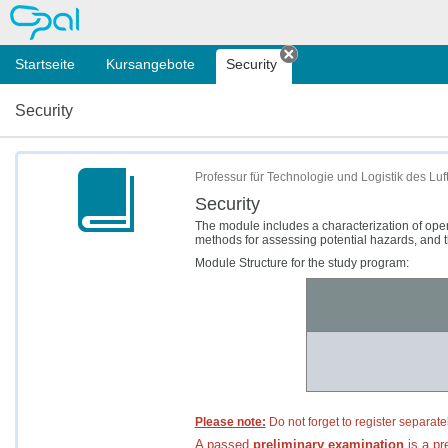
OPAL
Startseite
Kursangebote
Security
Tab schließen
Security
Professur für Technologie und Logistik des L
Security
The module includes a characterization of ope
methods for assessing potential hazards, and t
Module Structure for the study program:
Please note:
Do not forget to register separate
A passed
preliminary
examination
is a pre