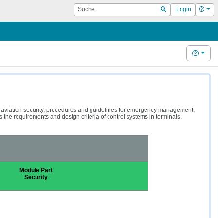
Suche
Hilf
Login
Suchen
Hilfe
g aviation security, procedures and guidelines for emergency management,
the requirements and design criteria of control systems in terminals.
Module Part
Security