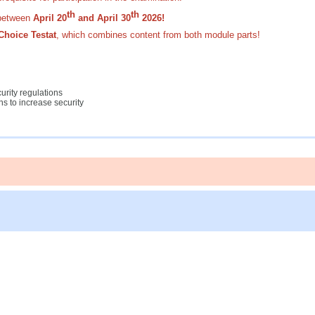
th
th
etween
April 20
and April 30
2026!
Choice Testat
,
which combines content from both module parts!
urity regulations
s to increase security