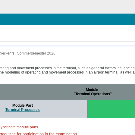
uftverkehrs | Sommersemester 2026
rating and movement processes in the terminal, such as general factors influencin
he modeling of operating and movement processes in an airport terminal, as well as 
Module
"Terminal Operations"
Module Part
Terminal Processes
ly for both module parts.
requisite for participation in the examination.