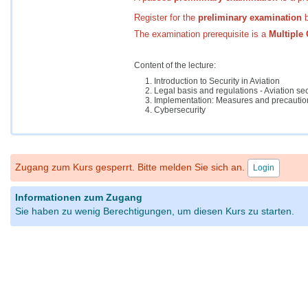
Register for the
preliminary
examination
b
The examination prerequisite is a
Multiple 
Content of the lecture:
Introduction to Security in Aviation
Legal basis and regulations - Aviation sec
Implementation: Measures and precaution
Cybersecurity
Zugang zum Kurs gesperrt. Bitte melden Sie sich an.
Login
Informationen zum Zugang
Sie haben zu wenig Berechtigungen, um diesen Kurs zu starten.