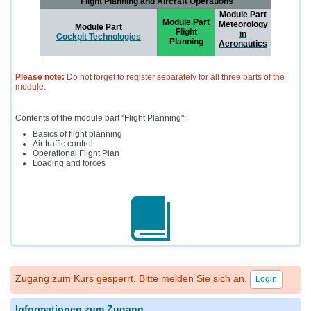
"Flight Planning and Aircraft Operations"
Module Part
Module Part
Meteorology
Module Part
Flight
in
Cockpit Technologies
Planning
Aeronautics
Please note:
Do not forget to register separately for all three parts of the
module.
Contents of the module part "Flight Planning":
Basics of flight planning
Air traffic control
Operational Flight Plan
Loading and forces
Zugang zum Kurs gesperrt. Bitte melden Sie sich an.
Login
Informationen zum Zugang