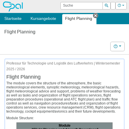
OPAL
Suche
Login
Hilf
Suchen
Startseite
Kursangebote
Flight Planning
Tab schließen
Flight Planning
Hilfe
Professur für Technologie und Logistik des Luftverkehrs | Wintersemester
2025 / 2026
Flight Planning
The module covers the structure of the atmosphere, the basic
meteorological elements, synoptic meteorology, meteorological hazards,
flight meteorological advice and support, problems of weather forecasting
as well as tasks and organization of flight operations services, flight
preparation procedures (operational and ATC flight plan) and traffic flow
control as well as navigation procedures/tasks and organization of flight
operations services, crew resource management (CRM), flight operations
technology, cockpit equipment/avionics and their future developments.
Module Structure:
Module