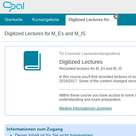
OPAL
Startseite
Kursangebote
Digitized Lectures for...
Tab sch
Digitized Lectures for M_Es and M_IS
TU Chemnitz | semesterübergreifend
Digitized Lectures
Recorded lectures for M_Es and M_IS
In this course you'll find recorded lectures
2016/2017. Some of the content changed since t
Within these course you have access to some l
understanding and exam preparation.
Weitere Informationen anzeigen
Informationen zum Zugang
Dieser Inhalt ist für Sie nicht freigegeben.