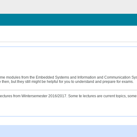
ließen
 of some modules from the Embedded Systems and Information and Communication Sy
hen, but they still might be helpful for you to understand and prepare for exams.
ectures from Wintersemester 2016/2017. Some te lectures are current topics, some o