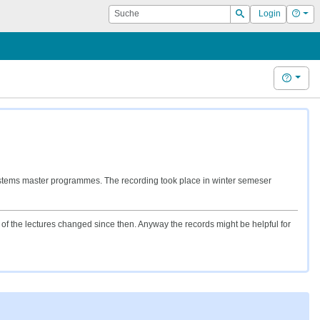
Suche
Hilf
Login
Suchen
Hilfe
stems master programmes. The recording took place in winter semeser
f the lectures changed since then. Anyway the records might be helpful for