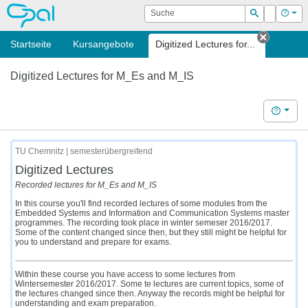
OPAL
Suche
Login
Hilf
Suchen
Startseite
Kursangebote
Digitized Lectures for...
Tab sch
Digitized Lectures for M_Es and M_IS
Hilfe
TU Chemnitz | semesterübergreifend
Digitized Lectures
Recorded lectures for M_Es and M_IS
In this course you'll find recorded lectures of some modules from the
Embedded Systems and Information and Communication Systems master
programmes. The recording took place in winter semeser 2016/2017.
Some of the content changed since then, but they still might be helpful for
you to understand and prepare for exams.
Within these course you have access to some lectures from
Wintersemester 2016/2017. Some te lectures are current topics, some of
the lectures changed since then. Anyway the records might be helpful for
understanding and exam preparation.