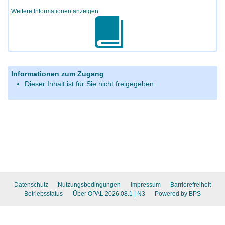
Weitere Informationen anzeigen
Informationen zum Zugang
Dieser Inhalt ist für Sie nicht freigegeben.
Datenschutz
Nutzungsbedingungen
Impressum
Barrierefreiheit
Betriebsstatus
Über OPAL 2026.08.1
| N3
Powered by BPS