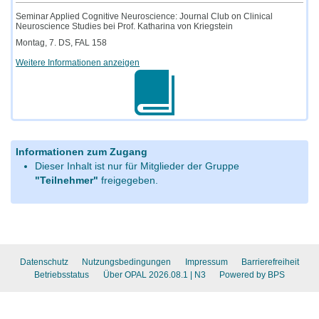
Seminar Applied Cognitive Neuroscience: Journal Club on Clinical
Neuroscience Studies bei Prof. Katharina von Kriegstein
Montag, 7. DS, FAL 158
Weitere Informationen anzeigen
Informationen zum Zugang
Dieser Inhalt ist nur für Mitglieder der Gruppe
"Teilnehmer"
freigegeben.
Datenschutz
Nutzungsbedingungen
Impressum
Barrierefreiheit
Betriebsstatus
Über OPAL 2026.08.1
| N3
Powered by BPS