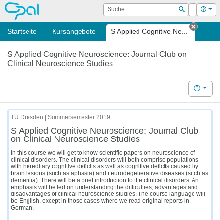
OPAL
Suche
Login
Hilf
Suchen
Startseite
Kursangebote
S Applied Cognitive Ne...
Tab sc
S Applied Cognitive Neuroscience: Journal Club on
Clinical Neuroscience Studies
Hilfe
TU Dresden | Sommersemester 2019
S Applied Cognitive Neuroscience: Journal Club
on Clinical Neuroscience Studies
In this course we will get to know scientific papers on neuroscience of
clinical disorders. The clinical disorders will both comprise populations
with hereditary cognitive deficits as well as cognitive deficits caused by
brain lesions (such as aphasia) and neurodegenerative diseases (such as
dementia). There will be a brief introduction to the clinical disorders. An
emphasis will be led on understanding the difficulties, advantages and
disadvantages of clinical neuroscience studies. The course language will
be English, except in those cases where we read original reports in
German.