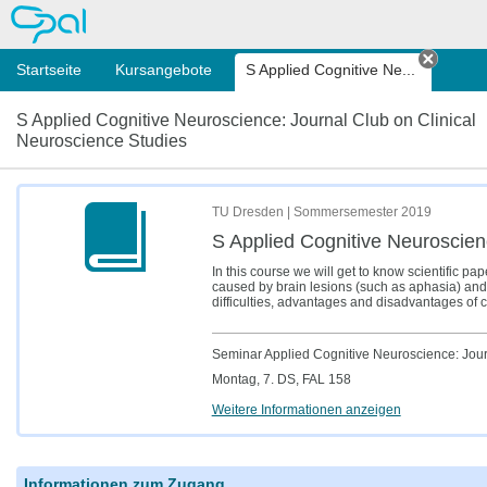
OPAL
Startseite
Kursangebote
S Applied Cognitive Ne...
Tab sc
S Applied Cognitive Neuroscience: Journal Club on Clinical
Neuroscience Studies
TU Dresden | Sommersemester 2019
S Applied Cognitive Neuroscien
In this course we will get to know scientific pa
caused by brain lesions (such as aphasia) and 
difficulties, advantages and disadvantages of 
Seminar Applied Cognitive Neuroscience: Journ
Montag, 7. DS, FAL 158
Weitere Informationen anzeigen
Informationen zum Zugang