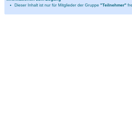
Dieser Inhalt ist nur für Mitglieder der Gruppe
"Teilnehmer"
fr