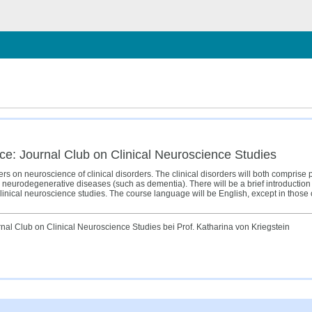
hließen
ce: Journal Club on Clinical Neuroscience Studies
pers on neuroscience of clinical disorders. The clinical disorders will both comprise p
neurodegenerative diseases (such as dementia). There will be a brief introduction t
clinical neuroscience studies. The course language will be English, except in thos
al Club on Clinical Neuroscience Studies bei Prof. Katharina von Kriegstein