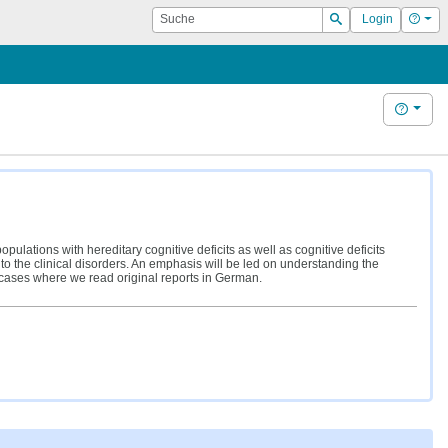
Suche
Hilf
Login
Suchen
Hilfe
opulations with hereditary cognitive deficits as well as cognitive deficits
o the clinical disorders. An emphasis will be led on understanding the
e cases where we read original reports in German.