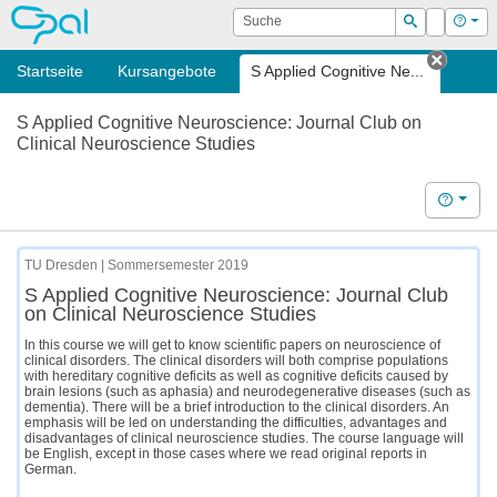
OPAL
Suche
Login
Hilf
Suchen
Startseite
Kursangebote
S Applied Cognitive Ne...
Tab sc
S Applied Cognitive Neuroscience: Journal Club on
Clinical Neuroscience Studies
Hilfe
TU Dresden | Sommersemester 2019
S Applied Cognitive Neuroscience: Journal Club
on Clinical Neuroscience Studies
In this course we will get to know scientific papers on neuroscience of
clinical disorders. The clinical disorders will both comprise populations
with hereditary cognitive deficits as well as cognitive deficits caused by
brain lesions (such as aphasia) and neurodegenerative diseases (such as
dementia). There will be a brief introduction to the clinical disorders. An
emphasis will be led on understanding the difficulties, advantages and
disadvantages of clinical neuroscience studies. The course language will
be English, except in those cases where we read original reports in
German.