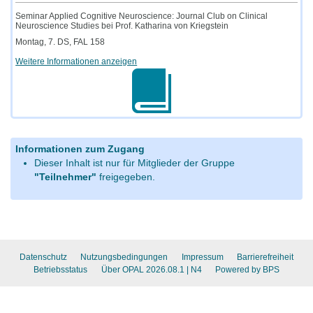
Seminar Applied Cognitive Neuroscience: Journal Club on Clinical
Neuroscience Studies bei Prof. Katharina von Kriegstein
Montag, 7. DS, FAL 158
Weitere Informationen anzeigen
Informationen zum Zugang
Dieser Inhalt ist nur für Mitglieder der Gruppe
"Teilnehmer"
freigegeben.
Datenschutz
Nutzungsbedingungen
Impressum
Barrierefreiheit
Betriebsstatus
Über OPAL 2026.08.1
| N4
Powered by BPS