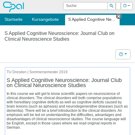
OPAL
Suche
Login
Hilf
Suchen
Startseite
Kursangebote
S Applied Cognitive Ne...
Tab sc
S Applied Cognitive Neuroscience: Journal Club on
Clinical Neuroscience Studies
Hilfe
TU Dresden | Sommersemester 2019
S Applied Cognitive Neuroscience: Journal Club
on Clinical Neuroscience Studies
In this course we will get to know scientific papers on neuroscience of
clinical disorders. The clinical disorders will both comprise populations
with hereditary cognitive deficits as well as cognitive deficits caused by
brain lesions (such as aphasia) and neurodegenerative diseases (such as
dementia). There will be a brief introduction to the clinical disorders. An
emphasis will be led on understanding the difficulties, advantages and
disadvantages of clinical neuroscience studies. The course language will
be English, except in those cases where we read original reports in
German.