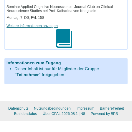
Seminar Applied Cognitive Neuroscience: Journal Club on Clinical
Neuroscience Studies bei Prof. Katharina von Kriegstein
Montag, 7. DS, FAL 158
Weitere Informationen anzeigen
Informationen zum Zugang
Dieser Inhalt ist nur für Mitglieder der Gruppe
"Teilnehmer"
freigegeben.
Datenschutz
Nutzungsbedingungen
Impressum
Barrierefreiheit
Betriebsstatus
Über OPAL 2026.08.1
| N8
Powered by BPS