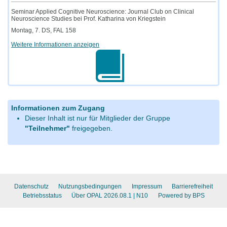
Seminar Applied Cognitive Neuroscience: Journal Club on Clinical
Neuroscience Studies bei Prof. Katharina von Kriegstein
Montag, 7. DS, FAL 158
Weitere Informationen anzeigen
Informationen zum Zugang
Dieser Inhalt ist nur für Mitglieder der Gruppe
"Teilnehmer"
freigegeben.
Datenschutz
Nutzungsbedingungen
Impressum
Barrierefreiheit
Betriebsstatus
Über OPAL 2026.08.1
| N10
Powered by BPS