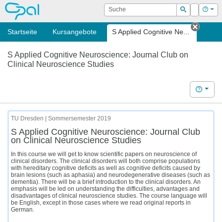
OPAL
Suche
Login
Hilf
Suchen
Startseite
Kursangebote
S Applied Cognitive Ne...
Tab sc
S Applied Cognitive Neuroscience: Journal Club on
Clinical Neuroscience Studies
Hilfe
TU Dresden | Sommersemester 2019
S Applied Cognitive Neuroscience: Journal Club
on Clinical Neuroscience Studies
In this course we will get to know scientific papers on neuroscience of
clinical disorders. The clinical disorders will both comprise populations
with hereditary cognitive deficits as well as cognitive deficits caused by
brain lesions (such as aphasia) and neurodegenerative diseases (such as
dementia). There will be a brief introduction to the clinical disorders. An
emphasis will be led on understanding the difficulties, advantages and
disadvantages of clinical neuroscience studies. The course language will
be English, except in those cases where we read original reports in
German.