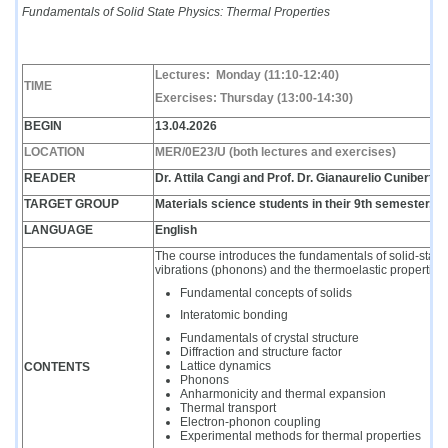
Fundamentals of Solid State Physics: Thermal Properties
Lectures:
Monday
(11:10-12:40)
TIME
Exercises: Thursday (13:00-14:30)
BEGIN
13.04.2026
LOCATION
MER/0E23/U (both lectures and exercises)
READER
Dr. Attila Cangi and
Prof. Dr.
Gianaurelio Cuniberti
TARGET GROUP
Materials science students in their 9th semester, P
LANGUAGE
English
The course introduces the fundamentals of solid-state p
vibrations (phonons) and the thermoelastic properties 
Fundamental concepts of solids
Interatomic bonding
Fundamentals of crystal structure
Diffraction and structure factor
Lattice dynamics
CONTENTS
Phonons
Anharmonicity and thermal expansion
Thermal transport
Electron-phonon coupling
Experimental methods for thermal properties