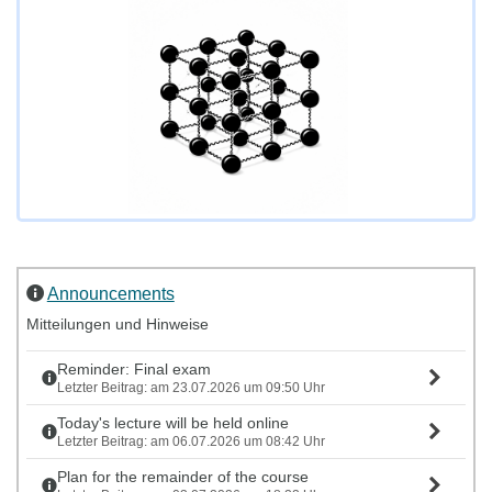
Announcements
Mitteilungen und Hinweise
Reminder: Final exam
Letzter Beitrag: am 23.07.2026 um 09:50 Uhr
Today's lecture will be held online
Letzter Beitrag: am 06.07.2026 um 08:42 Uhr
Plan for the remainder of the course