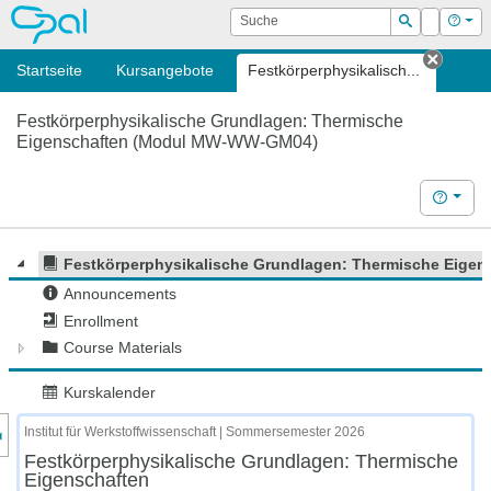
OPAL
Suche
Login
Hilf
Suchen
Startseite
Kursangebote
Festkörperphysikalisch...
Tab sc
Festkörperphysikalische Grundlagen: Thermische
Eigenschaften (Modul MW-WW-GM04)
Hilfe
Festkörperphysikalische Grundlagen: Thermische Eigen
Announcements
Enrollment
Course Materials
Kurskalender
nzeige des Kursmenüs
Institut für Werkstoffwissenschaft | Sommersemester 2026
Festkörperphysikalische Grundlagen: Thermische
Eigenschaften