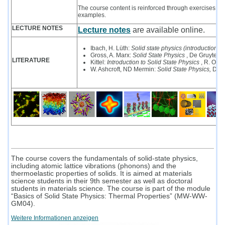
The course content is reinforced through exercises and
examples.
LECTURE NOTES
Lecture notes
are available online.
Ibach, H. Lüth:
Solid state physics (introduction to
Gross, A. Marx:
Solid State Physics
, De Gruyter 
LITERATURE
Kittel:
Introduction to Solid State Physics
, R. Olde
W. Ashcroft, ND Mermin:
Solid State Physics,
De G
The course covers the fundamentals of solid-state physics,
including atomic lattice vibrations (phonons) and the
thermoelastic properties of solids. It is aimed at materials
science students in their 9th semester as well as doctoral
students in materials science. The course is part of the module
“Basics of Solid State Physics: Thermal Properties” (MW-WW-
GM04).
Weitere Informationen anzeigen