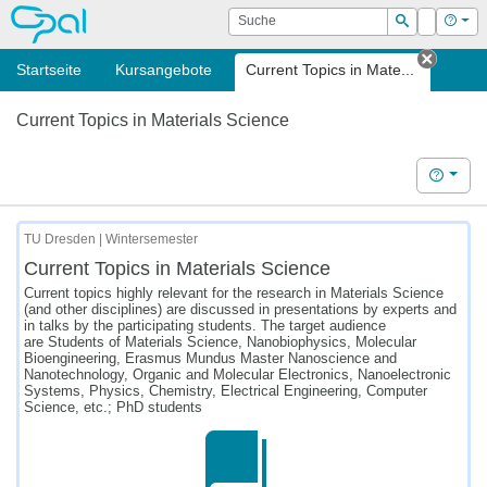
OPAL
Suche
Login
Hilf
Suchen
Startseite
Kursangebote
Current Topics in Mate...
Tab sc
Current Topics in Materials Science
Hilfe
TU Dresden | Wintersemester
Current Topics in Materials Science
Current topics highly relevant for the research in Materials Science
(and other disciplines) are discussed in presentations by experts and
in talks by the participating students. The target audience
are Students of Materials Science, Nanobiophysics, Molecular
Bioengineering, Erasmus Mundus Master Nanoscience and
Nanotechnology, Organic and Molecular Electronics, Nanoelectronic
Systems, Physics, Chemistry, Electrical Engineering, Computer
Science, etc.; PhD students