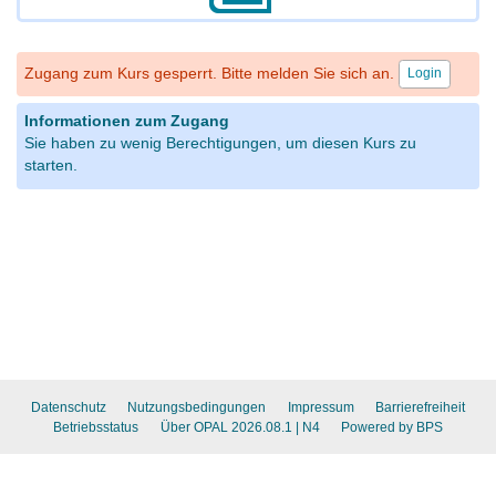
Zugang zum Kurs gesperrt. Bitte melden Sie sich an.
Login
Informationen zum Zugang
Sie haben zu wenig Berechtigungen, um diesen Kurs zu
starten.
Datenschutz
Nutzungsbedingungen
Impressum
Barrierefreiheit
Betriebsstatus
Über OPAL 2026.08.1
| N4
Powered by BPS