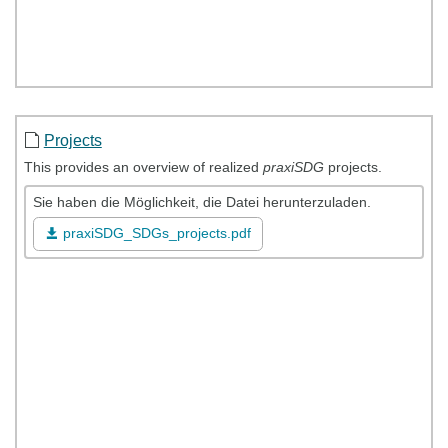
Projects
This provides an overview of realized
praxiSDG
projects.
Sie haben die Möglichkeit, die Datei herunterzuladen.
praxiSDG_SDGs_projects.pdf