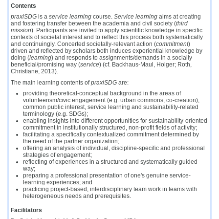
Contents
praxiSDG
is a
service learning
course.
Service learning
aims at creating
and fostering transfer between the academia and civil society (
third
mission
). Participants are invited to apply scientific knowledge in specific
contexts of societal interest and to reflect this process both systematically
and continuingly. Concerted societally-relevant action (
commitment
)
driven and reflected by scholars both induces experiential knowledge by
doing (
learning
) and responds to assignments/demands in a socially
beneficial/promising way (
service
) (cf. Backhaus-Maul, Holger; Roth,
Christiane, 2013).
The main learning contents of
praxiSDG
are:
providing theoretical-conceptual background in the areas of
volunteerism/civic engagement (e.g. urban commons, co-creation),
common public interest, service learning and sustainability-related
terminology (e.g. SDGs);
enabling insights into different opportunities for sustainability-oriented
commitment in institutionally structured, non-profit fields of activity;
facilitating a specifically contextualized commitment determined by
the need of the partner organization;
offering an analysis of individual, discipline-specific and professional
strategies of engagement;
reflecting of experiences in a structured and systematically guided
way;
preparing a professional presentation of one's genuine service-
learning experiences; and
practicing project-based, interdisciplinary team work in teams with
heterogeneous needs and prerequisites.
Facilitators