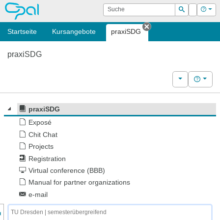
OPAL
Suche
Login
Hilf
Suchen
Startseite
Kursangebote
praxiSDG
Tab schließen
praxiSDG
Weitere Kurs
Hilfe
praxiSDG
Exposé
Chit Chat
Projects
Registration
Virtual conference (BBB)
Manual for partner organizations
e-mail
nzeige des Kursmenüs
TU Dresden | semesterübergreifend