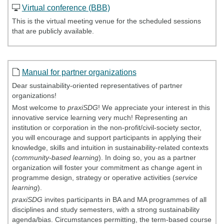
Virtual conference (BBB)
This is the virtual meeting venue for the scheduled sessions
that are publicly available.
Manual for partner organizations
Dear sustainability-oriented representatives of partner
organizations!
Most welcome to
praxiSDG
! We appreciate your interest in this
innovative service learning very much! Representing an
institution or corporation in the non-profit/civil-society sector,
you will encourage and support participants in applying their
knowledge, skills and intuition in sustainability-related contexts
(
community-based learning
). In doing so, you as a partner
organization will foster your commitment as change agent in
programme design, strategy or operative activities (
service
learning
).
praxiSDG
invites participants in BA and MA programmes of all
disciplines and study semesters, with a strong sustainability
agenda/bias. Circumstances permitting, the term-based course