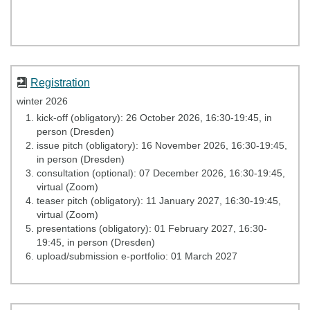
Registration
winter 2026
kick-
off (obligatory): 26 October 2026, 16:30-19:45, in
person (Dresden)
issue pitch (obligatory): 16 November 2026, 16:30-19:45,
in person (Dresden)
consultation (optional): 07 December 2026, 16:30-19:45,
virtual (Zoom)
teaser pitch (obligatory): 11 January 2027, 16:30-19:45,
virtual (Zoom)
presentations (obligatory): 01 February 2027, 16:30-
19:45, in person (Dresden)
upload/submission e-portfolio: 01 March 2027