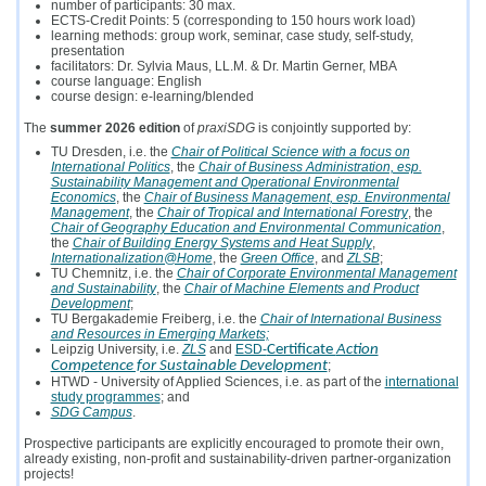
number of participants: 30 max.
ECTS-Credit Points: 5 (corresponding to 150 hours work load)
learning methods: group work, seminar, case study, self-study,
presentation
facilitators: Dr. Sylvia Maus, LL.M. & Dr. Martin Gerner, MBA
course language: English
course design: e-learning/blended
The
summer 2026 edition
of
praxiSDG
is conjointly supported by:
TU Dresden, i.e. the
Chair of Political Science with a focus on
International Politics
, the
Chair of Business Administration, esp.
Sustainability Management and Operational Environmental
Economics
, the
Chair of Business Management, esp. Environmental
Management
, the
Chair of Tropical and International Forestry
, the
Chair of Geography Education and Environmental Communication
,
the
Chair of Building Energy Systems and Heat Supply
,
Internationalization@Home
, the
Green Office
, and
ZLSB
;
TU Chemnitz, i.e. the
Chair of Corporate Environmental Management
and Sustainability
, the
Chair of Machine Elements and Product
Development
;
TU Bergakademie Freiberg, i.e. the
Chair of International Business
and Resources in Emerging Markets;
Leipzig University, i.e.
ZLS
and
ESD-
Certificate
Action
Competence for Sustainable Development
;
HTWD - University of Applied Sciences, i.e. as part of the
international
study programmes
; and
SDG Campus
.
Prospective participants are explicitly encouraged to promote their own,
already existing, non-profit and sustainability-driven partner-organization
projects!