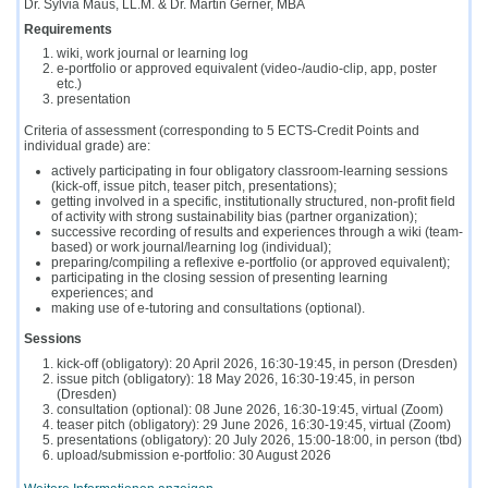
Dr. Sylvia Maus, LL.M. & Dr. Martin Gerner, MBA
Requirements
wiki, work journal or learning log
e-portfolio or approved equivalent (video-/audio-clip, app, poster
etc.)
presentation
Criteria of assessment (corresponding to 5 ECTS-Credit Points and
individual grade) are:
actively participating in four obligatory classroom-learning sessions
(kick-off, issue pitch, teaser pitch, presentations);
getting involved in a specific, institutionally structured, non-profit field
of activity with strong sustainability bias (partner organization);
successive recording of results and experiences through a wiki (team-
based) or work journal/learning log (individual);
preparing/compiling a reflexive e-portfolio (or approved equivalent);
participating in the closing session of presenting learning
experiences; and
making use of e-tutoring and consultations (optional).
Sessions
kick-
off (obligatory): 20 April 2026, 16:30-19:45, in person (Dresden)
issue pitch (obligatory): 18 May 2026, 16:30-19:45, in person
(Dresden)
consultation (optional): 08 June 2026, 16:30-19:45, virtual (Zoom)
teaser pitch (obligatory): 29 June 2026, 16:30-19:45, virtual (Zoom)
presentations (obligatory): 20 July 2026, 15:00-18:00, in person (tbd)
upload/submission e-portfolio: 30 August 2026