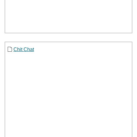
Chit Chat