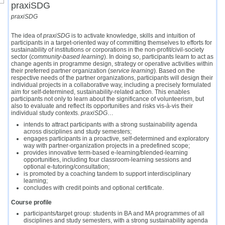
praxiSDG
praxiSDG
The idea of
praxiSDG
is to activate knowledge, skills and intuition of
participants in a target-oriented way of committing themselves to efforts for
sustainability of institutions or corporations in the non-profit/civil-society
sector
(
community-based learning
)
. In doing so, participants learn to act as
change agents in programme design, strategy or operative activities within
their preferred partner organization (
service learning
). Based on the
respective needs of the partner organizations, participants will design their
individual projects in a collaborative way, including a precisely formulated
aim for self-determined, sustainability-related action. This enables
participants not only to learn about the significance of volunteerism, but
also to evaluate and reflect its opportunities and risks vis-à-vis their
individual study contexts.
praxiSDG
…
intends to attract participants with a strong sustainability agenda
across disciplines and study semesters;
engages participants in a proactive, self-determined and exploratory
way with partner-organization projects in a predefined scope;
provides innovative term-based e-learning/blended-learning
opportunities, including four classroom-learning sessions and
optional e-tutoring/consultation;
is promoted by a coaching tandem to support interdisciplinary
learning;
concludes with credit points and optional certificate.
Course profile
participants/target group: students in BA and MA programmes of all
disciplines and study semesters, with a strong sustainability agenda