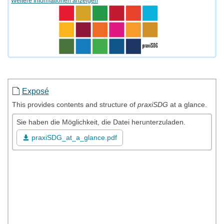
Weitere Informationen anzeigen
Exposé
This provides contents and structure of
praxiSDG
at a glance.
Sie haben die Möglichkeit, die Datei herunterzuladen.
praxiSDG_at_a_glance.pdf