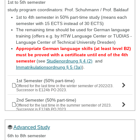
beginning of the lecture period.
1st to 5th semester
The safety instructions are valid for one year.
study program coordinators: Prof. Schuhmann / Prof. Baldauf
You can only participate in labs if your safety instructions
1st to 4th semester in 50% part-time study (means each
are still valid throughout the semester.
semester with 15 ECTS instead of 30 ECTS)
If you are unable to attend the instruction date for your
The remaining time should be used for German language
study group, make every effort to attend an alternate
training (offers e.g. by HTW Language Center or TUDIAS -
instruction date.
Language Center of Technical University Dresden)
Appropriate German language skills (at least level B2)
must be proved with a certificate until end of the 4th
semester
(see
Studienordnung § 4 (2)
and
Immatrikulationsordnung § 5 (3a)
).
1st Semester (50% part-time)
Offered for the last time in the winter semester of 2022/23.
Successor is E124b PO 2023.
2nd Semester (50% part-time)
Offered for the last time in the summer semester of 2023.
Successor is E124b PO 2023.
3rd Semester (50% part-time)
Offered for the last time in the winter semester of 2022/23.
Advanced Study
Successor is E124b PO 2023.
6th to 8th semester
4th Semester (50% part-time)