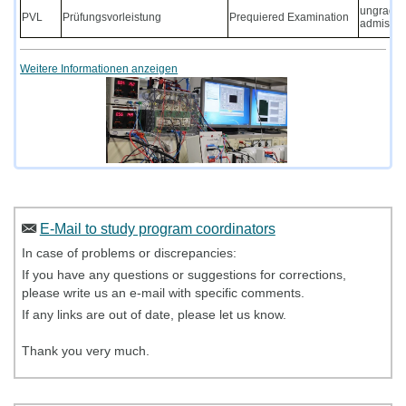
ungraded 
PVL
Prüfungsvorleistung
Prequiered Examination
admission
Weitere Informationen anzeigen
E-Mail to study program coordinators
In case of problems or discrepancies:
If you have any questions or suggestions for corrections,
please write us an e-mail with specific comments.
If any links are out of date, please let us know.
Thank you very much.