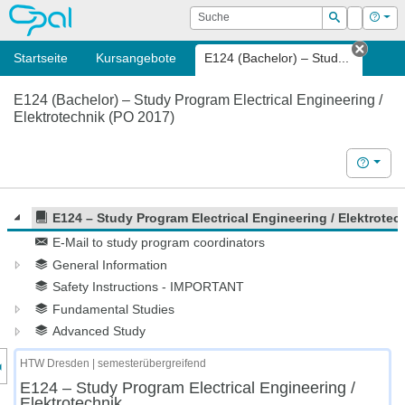
OPAL
Suche
Login
Hilf
Suchen
Startseite
Kursangebote
E124 (Bachelor) – Stud...
Tab s
E124 (Bachelor) – Study Program Electrical Engineering /
Elektrotechnik (PO 2017)
Hilfe
E124 – Study Program Electrical Engineering / Elektrotec
E-Mail to study program coordinators
General Information
Safety Instructions - IMPORTANT
Fundamental Studies
Advanced Study
nzeige des Kursmenüs
HTW Dresden | semesterübergreifend
E124 – Study Program Electrical Engineering /
Elektrotechnik