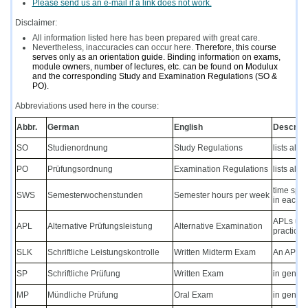
Please send us an e-mail if a link does not work.
Disclaimer:
All information listed here has been prepared with great care.
Nevertheless, inaccuracies can occur here.
Therefore, this course
serves only as an orientation guide. Binding information on exams,
module owners, number of lectures, etc. can be found on Modulux
and the corresponding Study and Examination Regulations (SO &
PO).
Abbreviations used here in the course:
Abbr.
German
English
Descript
SO
Studienordnung
Study Regulations
lists all
PO
Prüfungsordnung
Examination Regulations
lists all
time spen
SWS
Semesterwochenstunden
Semester hours per week
in each w
APLs usua
APL
Alternative Prüfungsleistung
Alternative Examination
practical
SLK
Schriftliche Leistungskontrolle
Written Midterm Exam
An APL eq
SP
Schriftliche Prüfung
Written Exam
in genera
MP
Mündliche Prüfung
Oral Exam
in genera