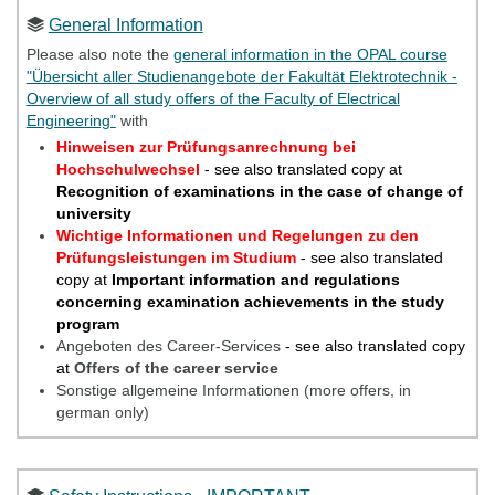
General Information
Please also note the
general information in the OPAL course
"Übersicht aller Studienangebote der Fakultät Elektrotechnik -
Overview of all study offers of the Faculty of Electrical
Engineering"
with
Hinweisen zur Prüfungsanrechnung bei
Hochschulwechsel
- see also translated copy at
Recognition of examinations in the case of change of
university
Wichtige Informationen und Regelungen zu den
Prüfungsleistungen im Studium
- see also translated
copy at
Important information and regulations
concerning examination achievements in the study
program
Angeboten des Career-Services
-
see also translated copy
at
Offers of the career service
Sonstige allgemeine Informationen (more offers, in
german only)
Please also refer to the
information on Safety Instructions in
the OPAL course "Übersicht aller Studienangebote der Fakultät