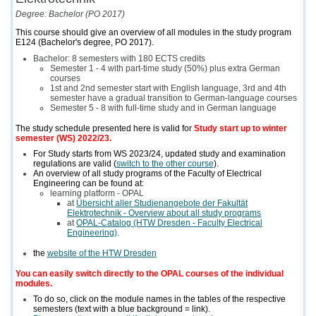
Degree: Bachelor (PO 2017)
This course should give an overview of all modules in the study program
E124 (Bachelor's degree, PO 2017).
Bachelor: 8 semesters with 180 ECTS credits
Semester 1 - 4 with part-time study (50%) plus extra German
courses
1st and 2nd semester start with English language, 3rd and 4th
semester have a gradual transition to German-language courses
Semester 5 - 8 with full-time study and in German language
The study schedule presented here is valid for
Study start up to winter
semester (WS) 2022/23.
For Study starts from WS 2023/24, updated study and examination
regulations are valid (
switch to the other course
).
An overview of all study programs of the Faculty of Electrical
Engineering can be found at:
learning platform - OPAL
at
Übersicht aller Studienangebote der Fakultät
Elektrotechnik - Overview about all study programs
at
OPAL-Catalog (HTW Dresden - Faculty Electrical
Engineering)
.
the
website of the HTW Dresden
You can easily switch directly to the OPAL courses of the individual
modules.
To do so, click on the module names in the tables of the respective
semesters (text with a blue background = link).