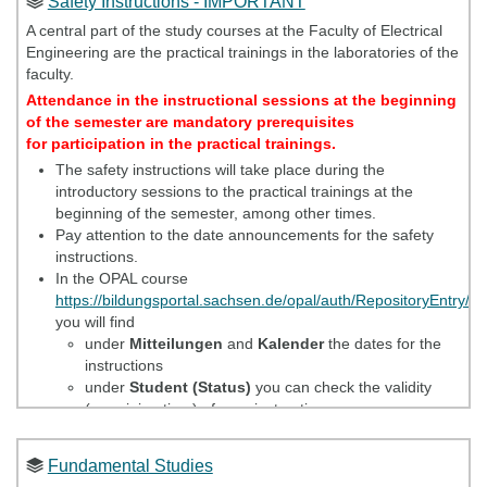
Safety Instructions - IMPORTANT
Elektrotechnik - Overview of all study offers of the Faculty of
Electrical Engineering"
A central part of the study courses at the Faculty of Electrical
see
also translated copy in section
Safety instructions
Engineering are the practical trainings in the laboratories of the
Attendance in the instructional sessions at the
faculty.
beginning of the semester are mandatory
Attendance in the instructional sessions at the beginning
prerequisites for participation in the practical
of the semester are mandatory prerequisites
trainings.
for participation in the practical trainings.
The safety instructions will take place during the
Getting started
introductory sessions to the practical trainings at the
beginning of the semester, among other times.
Study and examination regulations
Pay attention to the date announcements for the safety
instructions.
Offers of the Career Service
In the OPAL course
Information and regulations concerning examination
https://bildungsportal.sachsen.de/opal/auth/RepositoryEntry/
achievements in the study program
you will find
under
Mitteilungen
and
Kalender
the dates for the
Recognition of examination results
instructions
Recognition of examinations in the case of change of
under
Student (Status)
you can check the validity
university
(remaining time) of your instructions.
Further notes and hints:
Fundamental Studies
We offer safety instructions every semester at the