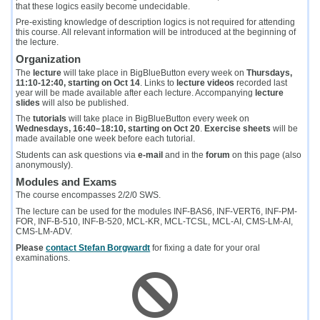
that these logics easily become undecidable.
Pre-existing knowledge of description logics is not required for attending
this course. All relevant information will be introduced at the beginning of
the lecture.
Organization
The
lecture
will take place in BigBlueButton every week on
Thursdays,
11:10-12:40, starting on Oct 14
. Links to
lecture videos
recorded last
year will be made available after each lecture. Accompanying
lecture
slides
will also be published.
The
tutorials
will take place in BigBlueButton every week on
Wednesdays, 16:40–18:10, starting on Oct 20
.
Exercise sheets
will be
made available one week before each tutorial.
Students can ask questions via
e-mail
and in the
forum
on this page (also
anonymously).
Modules and Exams
The course encompasses 2/2/0 SWS.
The lecture can be used for the modules INF-BAS6, INF-VERT6, INF-PM-
FOR, INF-B-510, INF-B-520, MCL-KR, MCL-TCSL, MCL-AI, CMS‑LM‑AI,
CMS‑LM‑ADV.
Please
contact Stefan Borgwardt
for fixing a date for your oral
examinations.