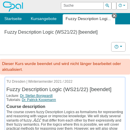
OPAL
Suche
Login
Hilf
Suchen
Startseite
Kursangebote
Fuzzy Description Logi...
Tab sc
Fuzzy Description Logic (WS21/22) [beendet]
Hilfe
Dieser Kurs wurde beendet und wird nicht länger bearbeitet oder
aktualisiert.
TU Dresden | Wintersemester 2021 / 2022
Fuzzy Description Logic (WS21/22) [beendet]
Lecture:
Dr. Stefan Borgwardt
Tutorials:
Dr. Patrick Koopmann
Course description
The course covers fuzzy Description Logics as formalisms for representing
and reasoning with vague or imprecise knowledge. We will study several
A
L
C
variants of fuzzy
that differ from each other by their expressivity and
A
L
C
their fuzzy semantics. For the logics where this is possible, we will cover
practical methods for reasoning over them. However, we will also show