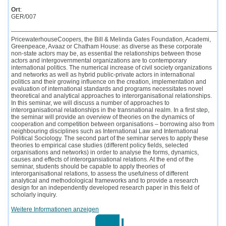
Ort
:
GER/007
____________________________________________________________
PricewaterhouseCoopers, the Bill & Melinda Gates Foundation, Academi,
Greenpeace, Avaaz or Chatham House: as diverse as these corporate
non-state actors may be, as essential the relationships between those
actors and intergovernmental organizations are to contemporary
international politics. The numerical increase of civil society organizations
and networks as well as hybrid public-private actors in international
politics and their growing influence on the creation, implementation and
evaluation of international standards and programs necessitates novel
theoretical and analytical approaches to interorganisational relationships.
In this seminar, we will discuss a number of approaches to
interorganisational relationships in the transnational realm. In a first step,
the seminar will provide an overview of theories on the dynamics of
cooperation and competition between organisations – borrowing also from
neighbouring disciplines such as International Law and International
Political Sociology. The second part of the seminar serves to apply these
theories to empirical case studies (different policy fields, selected
organisations and networks) in order to analyse the forms, dynamics,
causes and effects of interorgansiational relations. At the end of the
seminar, students should be capable to apply theories of
interorganisational relations, to assess the usefulness of different
analytical and methodological frameworks and to provide a research
design for an independently developed research paper in this field of
scholarly inquiry.
Weitere Informationen anzeigen