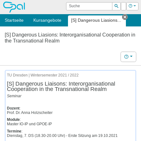
OPAL
Suche
Login
Hilf
Suchen
Startseite
Kursangebote
[S] Dangerous Liasions...
Tab sc
[S] Dangerous Liasions: Interorganisational Cooperation in
the Transnational Realm
Hilfe
TU Dresden | Wintersemester 2021 / 2022
[S] Dangerous Liaisons: Interorganisational
Cooperation in the Transnational Realm
Seminar
Dozent
:
Prof. Dr. Anna Holzscheiter
Module
:
Master IO-IP und GPOE-IP
Termine
:
Dienstag, 7. DS (18.30-20.00 Uhr) - Erste Sitzung am 19.10.2021