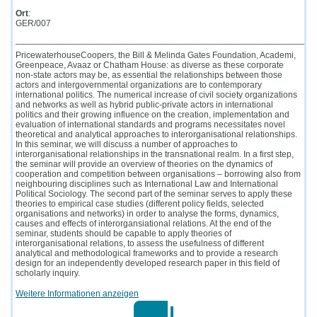
Ort
:
GER/007
____________________________________________________________
PricewaterhouseCoopers, the Bill & Melinda Gates Foundation, Academi,
Greenpeace, Avaaz or Chatham House: as diverse as these corporate
non-state actors may be, as essential the relationships between those
actors and intergovernmental organizations are to contemporary
international politics. The numerical increase of civil society organizations
and networks as well as hybrid public-private actors in international
politics and their growing influence on the creation, implementation and
evaluation of international standards and programs necessitates novel
theoretical and analytical approaches to interorganisational relationships.
In this seminar, we will discuss a number of approaches to
interorganisational relationships in the transnational realm. In a first step,
the seminar will provide an overview of theories on the dynamics of
cooperation and competition between organisations – borrowing also from
neighbouring disciplines such as International Law and International
Political Sociology. The second part of the seminar serves to apply these
theories to empirical case studies (different policy fields, selected
organisations and networks) in order to analyse the forms, dynamics,
causes and effects of interorgansiational relations. At the end of the
seminar, students should be capable to apply theories of
interorganisational relations, to assess the usefulness of different
analytical and methodological frameworks and to provide a research
design for an independently developed research paper in this field of
scholarly inquiry.
Weitere Informationen anzeigen