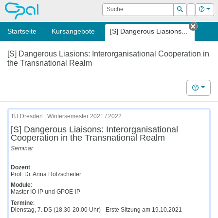
OPAL
Suche
Login
Hilf
Suchen
Startseite
Kursangebote
[S] Dangerous Liasions...
Tab sc
[S] Dangerous Liasions: Interorganisational Cooperation in
the Transnational Realm
Hilfe
TU Dresden | Wintersemester 2021 / 2022
[S] Dangerous Liaisons: Interorganisational
Cooperation in the Transnational Realm
Seminar
Dozent
:
Prof. Dr. Anna Holzscheiter
Module
:
Master IO-IP und GPOE-IP
Termine
:
Dienstag, 7. DS (18.30-20.00 Uhr) - Erste Sitzung am 19.10.2021