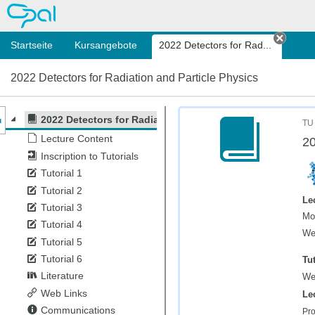
OPAL
Startseite
Kursangebote
2022 Detectors for Rad...
Tab s
2022 Detectors for Radiation and Particle Physics
nzeige des Kursmenüs
2022 Detectors for Radiation and Particle Physics
TU
Lecture Content
20
Inscription to Tutorials
Tutorial 1
Tutorial 2
Le
Tutorial 3
Mo
Tutorial 4
We
Tutorial 5
Tutorial 6
Tut
Literature
We
Web Links
Le
Communications
Pro