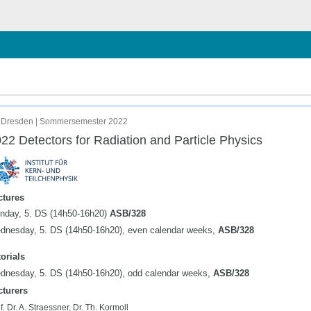
chließen
 Dresden | Sommersemester 2022
22 Detectors for Radiation and Particle Physics
ctures
nday, 5. DS (14h50-16h20)
ASB/328
dnesday, 5. DS (14h50-16h20), even calendar weeks,
ASB/328
orials
dnesday, 5. DS (14h50-16h20), odd calendar weeks,
ASB/328
cturers
f. Dr. A. Straessner, Dr. Th. Kormoll