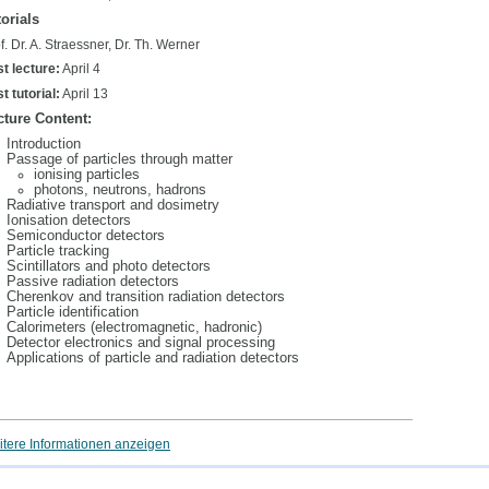
orials
f. Dr. A. Straessner, Dr. Th. Werner
st lecture:
April 4
st tutorial:
April 13
cture Content:
Introduction
Passage of particles through matter
ionising particles
photons, neutrons, hadrons
Radiative transport and dosimetry
Ionisation detectors
Semiconductor detectors
Particle tracking
Scintillators and photo detectors
Passive radiation detectors
Cherenkov and transition radiation detectors
Particle identification
Calorimeters (electromagnetic, hadronic)
Detector electronics and signal processing
Applications of particle and radiation detectors
tere Informationen anzeigen