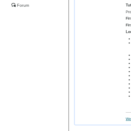
Tut
Forum
Pro
Fir
Fir
Le
Wei