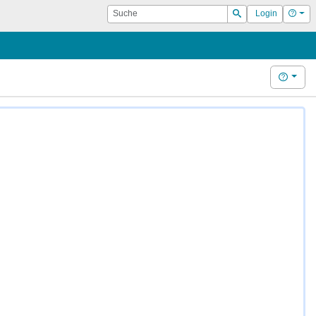
Suche
Hilf
Login
Suchen
Hilfe