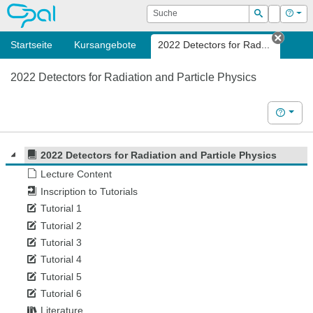
OPAL
Suche
Login
Hilf
Suchen
Startseite
Kursangebote
2022 Detectors for Rad...
Tab s
2022 Detectors for Radiation and Particle Physics
Hilfe
2022 Detectors for Radiation and Particle Physics
Lecture Content
Inscription to Tutorials
Tutorial 1
Tutorial 2
Tutorial 3
Tutorial 4
Tutorial 5
Tutorial 6
Literature