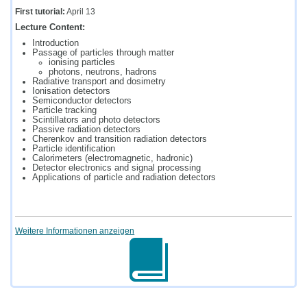
First tutorial:
April 13
Lecture Content:
Introduction
Passage of particles through matter
ionising particles
photons, neutrons, hadrons
Radiative transport and dosimetry
Ionisation detectors
Semiconductor detectors
Particle tracking
Scintillators and photo detectors
Passive radiation detectors
Cherenkov and transition radiation detectors
Particle identification
Calorimeters (electromagnetic, hadronic)
Detector electronics and signal processing
Applications of particle and radiation detectors
Weitere Informationen anzeigen