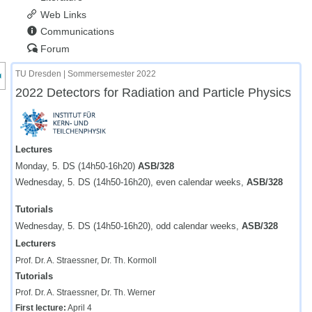
Web Links
Communications
Forum
nzeige des Kursmenüs
TU Dresden | Sommersemester 2022
2022 Detectors for Radiation and Particle Physics
Lectures
Monday, 5. DS (14h50-16h20)
ASB/328
Wednesday, 5. DS (14h50-16h20), even calendar weeks,
ASB/328
Tutorials
Wednesday, 5. DS (14h50-16h20), odd calendar weeks,
ASB/328
Lecturers
Prof. Dr. A. Straessner, Dr. Th. Kormoll
Tutorials
Prof. Dr. A. Straessner, Dr. Th. Werner
First lecture:
April 4