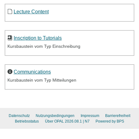
Lecture Content
Inscription to Tutorials
Kursbaustein vom Typ Einschreibung
Communications
Kursbaustein vom Typ Mitteilungen
Datenschutz
Nutzungsbedingungen
Impressum
Barrierefreiheit
Betriebsstatus
Über OPAL 2026.08.1
| N7
Powered by BPS