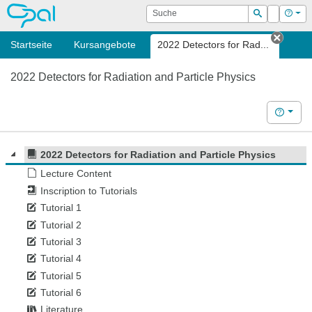
OPAL
Suche
Login
Hilf
Suchen
Startseite
Kursangebote
2022 Detectors for Rad...
Tab s
2022 Detectors for Radiation and Particle Physics
Hilfe
2022 Detectors for Radiation and Particle Physics
Lecture Content
Inscription to Tutorials
Tutorial 1
Tutorial 2
Tutorial 3
Tutorial 4
Tutorial 5
Tutorial 6
Literature