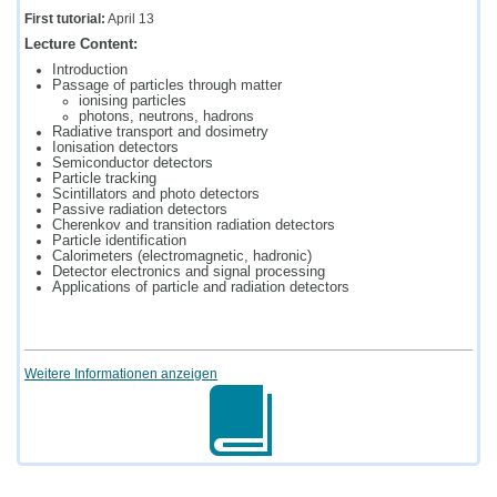
First tutorial:
April 13
Lecture Content:
Introduction
Passage of particles through matter
ionising particles
photons, neutrons, hadrons
Radiative transport and dosimetry
Ionisation detectors
Semiconductor detectors
Particle tracking
Scintillators and photo detectors
Passive radiation detectors
Cherenkov and transition radiation detectors
Particle identification
Calorimeters (electromagnetic, hadronic)
Detector electronics and signal processing
Applications of particle and radiation detectors
Weitere Informationen anzeigen