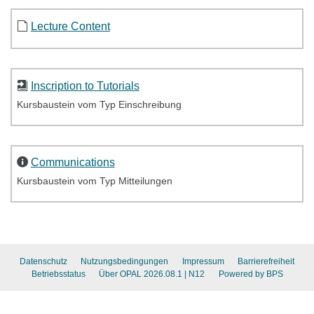
Lecture Content
Inscription to Tutorials
Kursbaustein vom Typ Einschreibung
Communications
Kursbaustein vom Typ Mitteilungen
Datenschutz
Nutzungsbedingungen
Impressum
Barrierefreiheit
Betriebsstatus
Über OPAL 2026.08.1
| N12
Powered by BPS