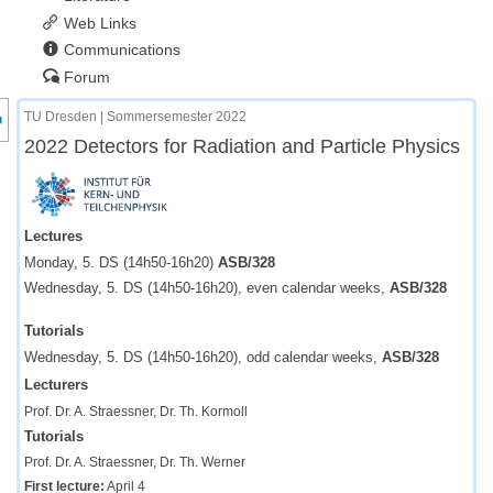
Web Links
Communications
Forum
nzeige des Kursmenüs
TU Dresden | Sommersemester 2022
2022 Detectors for Radiation and Particle Physics
Lectures
Monday, 5. DS (14h50-16h20)
ASB/328
Wednesday, 5. DS (14h50-16h20), even calendar weeks,
ASB/328
Tutorials
Wednesday, 5. DS (14h50-16h20), odd calendar weeks,
ASB/328
Lecturers
Prof. Dr. A. Straessner, Dr. Th. Kormoll
Tutorials
Prof. Dr. A. Straessner, Dr. Th. Werner
First lecture:
April 4