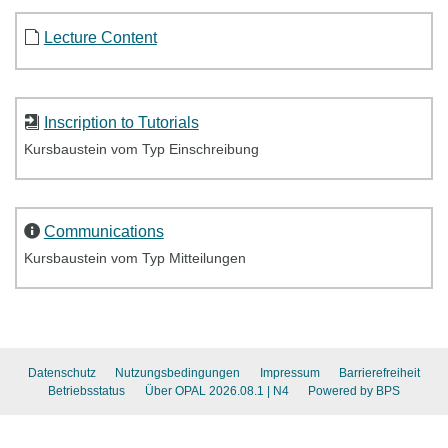
Lecture Content
Inscription to Tutorials
Kursbaustein vom Typ Einschreibung
Communications
Kursbaustein vom Typ Mitteilungen
Datenschutz
Nutzungsbedingungen
Impressum
Barrierefreiheit
Betriebsstatus
Über OPAL 2026.08.1
| N4
Powered by BPS