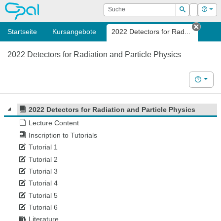
OPAL
Suche
Login
Hilf
Suchen
Startseite
Kursangebote
2022 Detectors for Rad...
Tab s
2022 Detectors for Radiation and Particle Physics
Hilfe
2022 Detectors for Radiation and Particle Physics
Lecture Content
Inscription to Tutorials
Tutorial 1
Tutorial 2
Tutorial 3
Tutorial 4
Tutorial 5
Tutorial 6
Literature