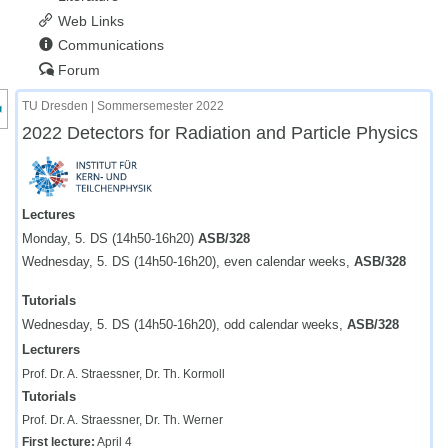
Web Links
Communications
Forum
nzeige des Kursmenüs
TU Dresden | Sommersemester 2022
2022 Detectors for Radiation and Particle Physics
Lectures
Monday, 5. DS (14h50-16h20)
ASB/328
Wednesday, 5. DS (14h50-16h20), even calendar weeks,
ASB/328
Tutorials
Wednesday, 5. DS (14h50-16h20), odd calendar weeks,
ASB/328
Lecturers
Prof. Dr. A. Straessner, Dr. Th. Kormoll
Tutorials
Prof. Dr. A. Straessner, Dr. Th. Werner
First lecture:
April 4