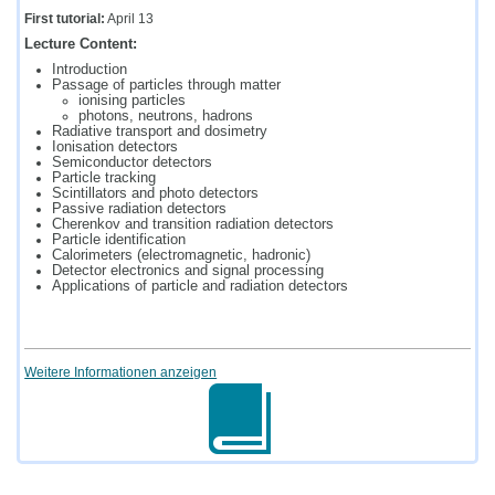
First tutorial:
April 13
Lecture Content:
Introduction
Passage of particles through matter
ionising particles
photons, neutrons, hadrons
Radiative transport and dosimetry
Ionisation detectors
Semiconductor detectors
Particle tracking
Scintillators and photo detectors
Passive radiation detectors
Cherenkov and transition radiation detectors
Particle identification
Calorimeters (electromagnetic, hadronic)
Detector electronics and signal processing
Applications of particle and radiation detectors
Weitere Informationen anzeigen