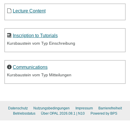
Lecture Content
Inscription to Tutorials
Kursbaustein vom Typ Einschreibung
Communications
Kursbaustein vom Typ Mitteilungen
Datenschutz
Nutzungsbedingungen
Impressum
Barrierefreiheit
Betriebsstatus
Über OPAL 2026.08.1
| N10
Powered by BPS