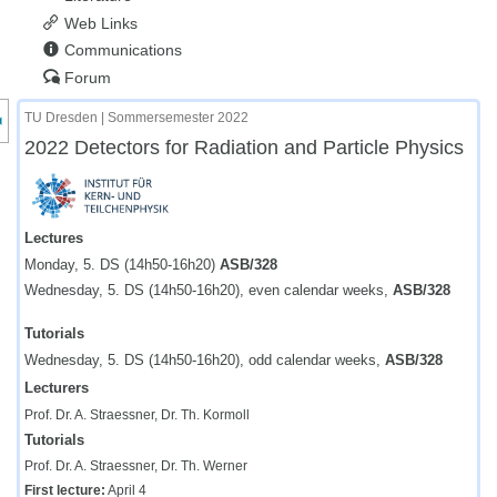
Web Links
Communications
Forum
nzeige des Kursmenüs
TU Dresden | Sommersemester 2022
2022 Detectors for Radiation and Particle Physics
Lectures
Monday, 5. DS (14h50-16h20)
ASB/328
Wednesday, 5. DS (14h50-16h20), even calendar weeks,
ASB/328
Tutorials
Wednesday, 5. DS (14h50-16h20), odd calendar weeks,
ASB/328
Lecturers
Prof. Dr. A. Straessner, Dr. Th. Kormoll
Tutorials
Prof. Dr. A. Straessner, Dr. Th. Werner
First lecture:
April 4