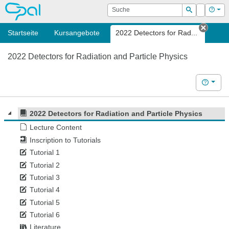
OPAL
Suche
Login
Hilf
Suchen
Startseite
Kursangebote
2022 Detectors for Rad...
Tab s
2022 Detectors for Radiation and Particle Physics
Hilfe
2022 Detectors for Radiation and Particle Physics
Lecture Content
Inscription to Tutorials
Tutorial 1
Tutorial 2
Tutorial 3
Tutorial 4
Tutorial 5
Tutorial 6
Literature