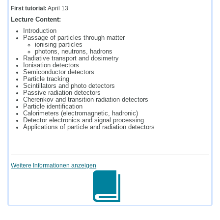
First tutorial:
April 13
Lecture Content:
Introduction
Passage of particles through matter
ionising particles
photons, neutrons, hadrons
Radiative transport and dosimetry
Ionisation detectors
Semiconductor detectors
Particle tracking
Scintillators and photo detectors
Passive radiation detectors
Cherenkov and transition radiation detectors
Particle identification
Calorimeters (electromagnetic, hadronic)
Detector electronics and signal processing
Applications of particle and radiation detectors
Weitere Informationen anzeigen