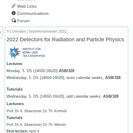
Web Links
Communications
Forum
nzeige des Kursmenüs
TU Dresden | Sommersemester 2022
2022 Detectors for Radiation and Particle Physics
Lectures
Monday, 5. DS (14h50-16h20)
ASB/328
Wednesday, 5. DS (14h50-16h20), even calendar weeks,
ASB/328
Tutorials
Wednesday, 5. DS (14h50-16h20), odd calendar weeks,
ASB/328
Lecturers
Prof. Dr. A. Straessner, Dr. Th. Kormoll
Tutorials
Prof. Dr. A. Straessner, Dr. Th. Werner
First lecture:
April 4