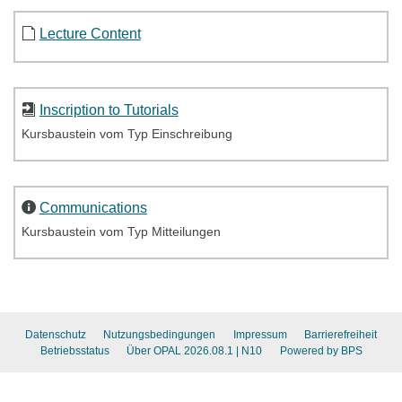
Lecture Content
Inscription to Tutorials
Kursbaustein vom Typ Einschreibung
Communications
Kursbaustein vom Typ Mitteilungen
Datenschutz
Nutzungsbedingungen
Impressum
Barrierefreiheit
Betriebsstatus
Über OPAL 2026.08.1
| N10
Powered by BPS