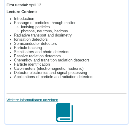
First tutorial:
April 13
Lecture Content:
Introduction
Passage of particles through matter
ionising particles
photons, neutrons, hadrons
Radiative transport and dosimetry
Ionisation detectors
Semiconductor detectors
Particle tracking
Scintillators and photo detectors
Passive radiation detectors
Cherenkov and transition radiation detectors
Particle identification
Calorimeters (electromagnetic, hadronic)
Detector electronics and signal processing
Applications of particle and radiation detectors
Weitere Informationen anzeigen