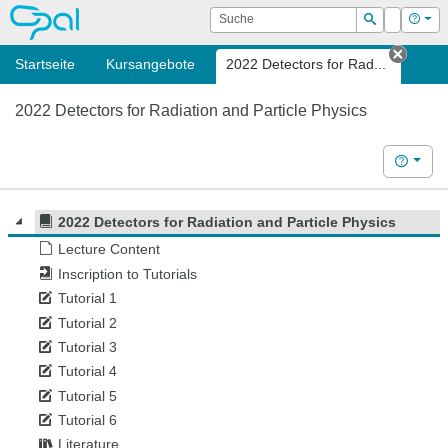
OPAL
Suche
Login
Hilf
Suchen
Startseite
Kursangebote
2022 Detectors for Rad...
Tab s
2022 Detectors for Radiation and Particle Physics
Hilfe
2022 Detectors for Radiation and Particle Physics
Lecture Content
Inscription to Tutorials
Tutorial 1
Tutorial 2
Tutorial 3
Tutorial 4
Tutorial 5
Tutorial 6
Literature