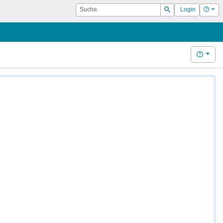
Suche
Hilf
Login
Suchen
Hilfe