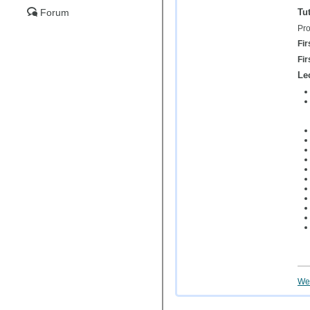
Tut
Forum
Pro
Fir
Fir
Le
Wei