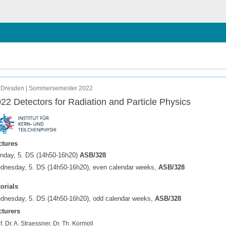
chließen
 Dresden | Sommersemester 2022
22 Detectors for Radiation and Particle Physics
ctures
nday, 5. DS (14h50-16h20)
ASB/328
dnesday, 5. DS (14h50-16h20), even calendar weeks,
ASB/328
orials
dnesday, 5. DS (14h50-16h20), odd calendar weeks,
ASB/328
cturers
f. Dr. A. Straessner, Dr. Th. Kormoll