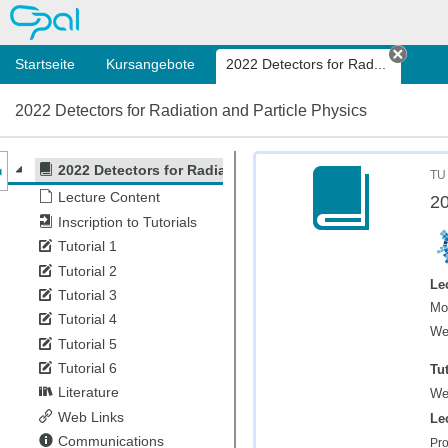
OPAL
Startseite
Kursangebote
2022 Detectors for Rad...
Tab s
2022 Detectors for Radiation and Particle Physics
nzeige des Kursmenüs
2022 Detectors for Radiation and Particle Physics
TU
Lecture Content
20
Inscription to Tutorials
Tutorial 1
Tutorial 2
Le
Tutorial 3
Mo
Tutorial 4
We
Tutorial 5
Tutorial 6
Tut
Literature
We
Web Links
Le
Communications
Pro