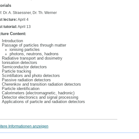
orials
f. Dr. A. Straessner, Dr. Th. Werner
st lecture:
April 4
st tutorial:
April 13
cture Content:
Introduction
Passage of particles through matter
ionising particles
photons, neutrons, hadrons
Radiative transport and dosimetry
Ionisation detectors
Semiconductor detectors
Particle tracking
Scintillators and photo detectors
Passive radiation detectors
Cherenkov and transition radiation detectors
Particle identification
Calorimeters (electromagnetic, hadronic)
Detector electronics and signal processing
Applications of particle and radiation detectors
tere Informationen anzeigen