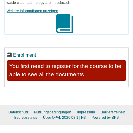
waste water technology are introduced.
Weitere Informationen anzeigen
Enrollment
You first need to register for the course to be
able to see all the documents.
Datenschutz
Nutzungsbedingungen
Impressum
Barrierefreiheit
Betriebsstatus
Über OPAL 2026.08.1
| N3
Powered by BPS