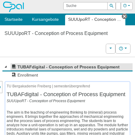
OPAL
Suche
Login
Hilf
Suchen
Startseite
Kursangebote
SUUUpoRT - Conception ...
Tab 
SUUUpoRT - Conception of Process Equipment
Weitere Kurs
Hilfe
TUBAFdigital - Conception of Process Equipment
Enrollment
nzeige des Kursmenüs
TU Bergakademie Freiberg | semesterübergreifend
TUBAFdigital - Conception of Process Equipment
SUUUpoRT - Conception of Process Equipment
The aim is the teaching of engineering thinking to (mineral) process
engineers. It brings together the approaches of mechanical engineering
and the process laws of process engineering. The students learn to
analyze how a unit-operation is set up in an apparatus. The module further
introduces material laws of suspensions, wet and dry powders and particle
beds. Auxiliary units like pumps, gas filters, mixing vessels and industrial