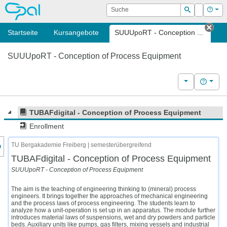
OPAL
Suche
Login
Hilf
Suchen
Startseite
Kursangebote
SUUUpoRT - Conception ...
Tab 
SUUUpoRT - Conception of Process Equipment
Weitere Kurs
Hilfe
TUBAFdigital - Conception of Process Equipment
Enrollment
nzeige des Kursmenüs
TU Bergakademie Freiberg | semesterübergreifend
TUBAFdigital - Conception of Process Equipment
SUUUpoRT - Conception of Process Equipment
The aim is the teaching of engineering thinking to (mineral) process
engineers. It brings together the approaches of mechanical engineering
and the process laws of process engineering. The students learn to
analyze how a unit-operation is set up in an apparatus. The module further
introduces material laws of suspensions, wet and dry powders and particle
beds. Auxiliary units like pumps, gas filters, mixing vessels and industrial