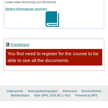
waste water technology are introduced.
Weitere Informationen anzeigen
Enrollment
You first need to register for the course to be
able to see all the documents.
Datenschutz
Nutzungsbedingungen
Impressum
Barrierefreiheit
Betriebsstatus
Über OPAL 2026.08.1
| N10
Powered by BPS