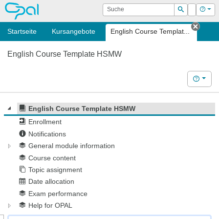
OPAL
Suche
Login
Hilf
Suchen
Startseite
Kursangebote
English Course Templat...
Tab s
English Course Template HSMW
Hilfe
English Course Template HSMW
Enrollment
Notifications
General module information
Course content
Topic assignment
Date allocation
Exam performance
Help for OPAL