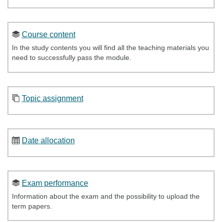
Course content
In the study contents you will find all the teaching materials you
need to successfully pass the module.
Topic assignment
Date allocation
Exam performance
Information about the exam and the possibility to upload the
term papers.