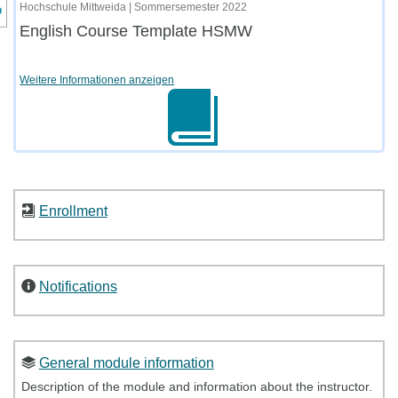
nzeige des Kursmenüs
Hochschule Mittweida | Sommersemester 2022
English Course Template HSMW
Weitere Informationen anzeigen
Enrollment
Notifications
General module information
Description of the module and information about the instructor.