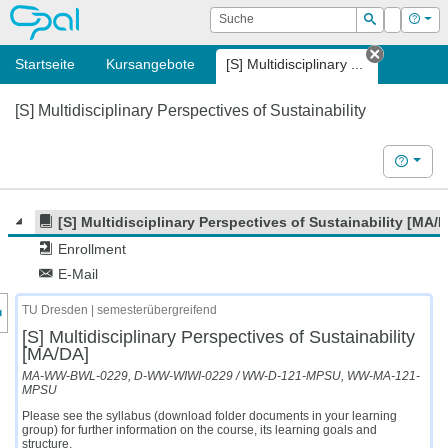
OPAL
Suche
Login
Hilf
Suchen
Startseite
Kursangebote
[S] Multidisciplinary ...
Tab schl
[S] Multidisciplinary Perspectives of Sustainability
Hilfe
[S] Multidisciplinary Perspectives of Sustainability [MA/
Enrollment
E-Mail
nzeige des Kursmenüs
TU Dresden | semesterübergreifend
[S] Multidisciplinary Perspectives of Sustainability
[MA/DA]
MA-WW-BWL-0229, D-WW-WIWI-0229 / WW-D-121-MPSU, WW-MA-121-
MPSU
Please see the syllabus (download folder documents in your learning
group) for further information on the course, its learning goals and
structure.