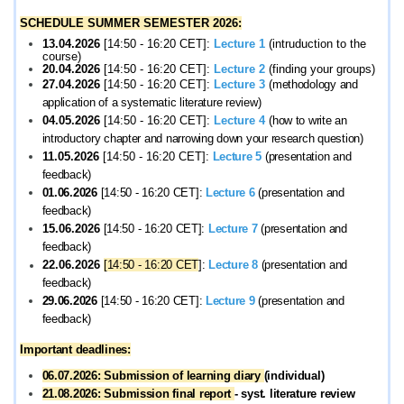
SCHEDULE SUMMER SEMESTER 2026:
13.04.2026
[14:50 - 16:20 CET]:
Lecture 1
(intruduction to the
course)
20.
04.2026
[14:50 - 16:20 CET]:
Lecture 2
(finding your groups)
27.
04.2026
[14:50 - 16:20 CET]:
Lecture 3
(m
ethodology and
application of a systematic literature review
)
04.05.2026
[14:50 - 16:20 CET]:
Lecture 4
(h
ow to write an
introductory chapter and narrowing down your research question)
11.05.2026
[14:50 - 16:20 CET]:
Lecture 5
(p
resentation and
feedback)
01.06.2026
[14:50 - 16:20 CET]:
Lecture 6
(p
resentation and
feedback)
15.06.2026
[14:50 - 16:20 CET]:
Lecture 7
(p
resentation and
feedback)
22.06.2026
[
14:50 - 16:20
CET
]:
Lecture 8
(p
resentation and
feedback)
29.06.2026
[14:50 - 16:20 CET]:
Lecture 9
(p
resentation and
feedback)
Important deadlines:
06.07.2026: Submission of learning diary
(individual)
21.08.2026: Submission final report
- syst. literature review