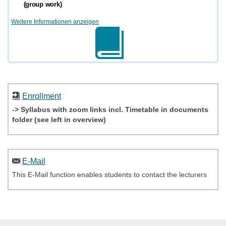
(group work)
Weitere Informationen anzeigen
Enrollment
-> Syllabus with zoom links incl. Timetable in documents
folder (see left in overview)
E-Mail
This E-Mail function enables students to contact the lecturers