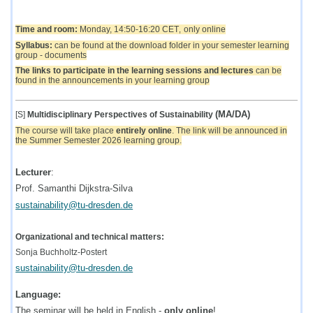
Time and room:
Monda
y, 14:50-16:20 CET
only online
,
Syllabus:
can be found at the download folder in your semester learning
group - documents
The links to participate in the learning sessions and lectures
can be
found in the announcements in your learning group
(MA/DA)
[S]
Multidisciplinary Perspectives of Sustainability
The course will take place
entirely online
. The link will be announced in
the Summer Semester 2026 learning group.
Lecturer
:
Prof. Samanthi Dijkstra-Silva
sustainability@tu-dresden.de
Organizational and technical matters:
Sonja Buchholtz-Postert
sustainability@tu-dresden.de
Language:
The seminar will be held in English -
only online
!