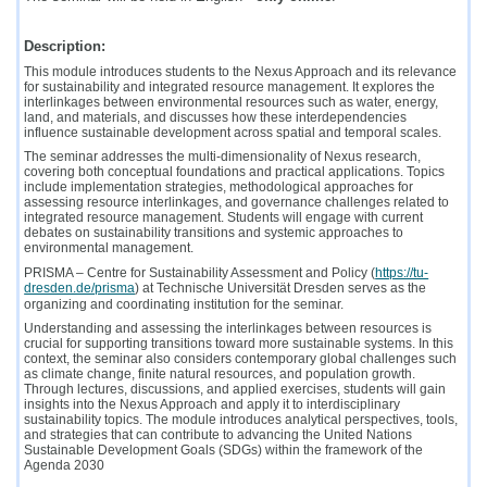
Description:
This module introduces students to the Nexus Approach and its relevance
for sustainability and integrated resource management. It explores the
interlinkages between environmental resources such as water, energy,
land, and materials, and discusses how these interdependencies
influence sustainable development across spatial and temporal scales.
The seminar addresses the multi-dimensionality of Nexus research,
covering both conceptual foundations and practical applications. Topics
include implementation strategies, methodological approaches for
assessing resource interlinkages, and governance challenges related to
integrated resource management. Students will engage with current
debates on sustainability transitions and systemic approaches to
environmental management.
PRISMA – Centre for Sustainability Assessment and Policy (
https://tu-
dresden.de/prisma
) at Technische Universität Dresden serves as the
organizing and coordinating institution for the seminar.
Understanding and assessing the interlinkages between resources is
crucial for supporting transitions toward more sustainable systems. In this
context, the seminar also considers contemporary global challenges such
as climate change, finite natural resources, and population growth.
Through lectures, discussions, and applied exercises, students will gain
insights into the Nexus Approach and apply it to interdisciplinary
sustainability topics. The module introduces analytical perspectives, tools,
and strategies that can contribute to advancing the United Nations
Sustainable Development Goals (SDGs) within the framework of the
Agenda 2030