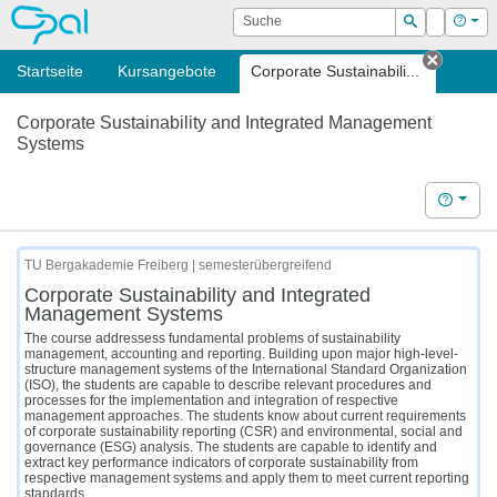
OPAL
Suche
Login
Hilf
Suchen
Startseite
Kursangebote
Corporate Sustainabili...
Tab sc
Corporate Sustainability and Integrated Management
Systems
Hilfe
TU Bergakademie Freiberg | semesterübergreifend
Corporate Sustainability and Integrated
Management Systems
The course addressess fundamental problems of sustainability
management, accounting and reporting. Building upon major high-level-
structure management systems of the International Standard Organization
(ISO), the students are capable to describe relevant procedures and
processes for the implementation and integration of respective
management approaches. The students know about current requirements
of corporate sustainability reporting (CSR) and environmental, social and
governance (ESG) analysis. The students are capable to identify and
extract key performance indicators of corporate sustainability from
respective management systems and apply them to meet current reporting
standards.