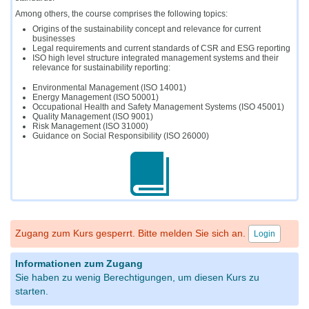
Among others, the course comprises the following topics:
Origins of the sustainability concept and relevance for current
businesses
Legal requirements and current standards of CSR and ESG reporting
ISO high level structure integrated management systems and their
relevance for sustainability reporting:
Environmental Management (ISO 14001)
Energy Management (ISO 50001)
Occupational Health and Safety Management Systems (ISO 45001)
Quality Management (ISO 9001)
Risk Management (ISO 31000)
Guidance on Social Responsibility (ISO 26000)
Zugang zum Kurs gesperrt. Bitte melden Sie sich an.
Login
Informationen zum Zugang
Sie haben zu wenig Berechtigungen, um diesen Kurs zu
starten.