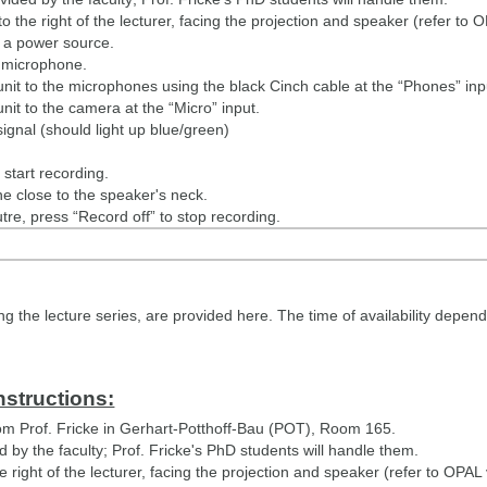
o the right of the lecturer, facing the projection and speaker (refer to 
 a power source.
e microphone.
nit to the microphones using the black Cinch cable at the “Phones” inpu
nit to the camera at the “Micro” input.
signal (should light up blue/green)
start recording.
e close to the speaker's neck.
utre, press “Record off” to stop recording.
to Prof. Fricke.
ides to Martin Lindner or upload them to SharePoint: https://datasha
 the lecture series, are provided here. The time of availability depends
nstructions:
m Prof. Fricke in Gerhart-Potthoff-Bau (POT), Room 165.
by the faculty; Prof. Fricke's PhD students will handle them.
e right of the lecturer, facing the projection and speaker (refer to OPAL