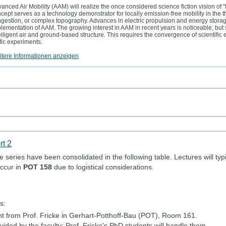
anced Air Mobility (AAM) will realize the once considered science fiction vision of "f
cept serves as a technology demonstrator for locally emission-free mobility in the thi
gestion, or complex topography. Advances in electric propulsion and energy storage 
lementation of AAM. The growing interest in AAM in recent years is noticeable, but
elligent air and ground-based structure. This requires the convergence of scientific
ffic experiments.
tere Informationen anzeigen
rt 2
 series have been consolidated in the following table. Lectures will typ
ccur in
POT 158
due to logistical considerations.
s:
 from Prof. Fricke in Gerhart-Potthoff-Bau (POT), Room 161.
ided by the faculty; Prof. Fricke's PhD students will handle them.