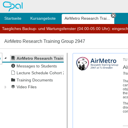
OPAL
Startseite
Kursangebote
AirMetro Research Trai...
Tab sc
Taegliches Backup- und Wartungsfenster (04:00-05:00 Uhr): eingesc
AirMetro Research Training Group 2947
nzeige des Kursmenüs
AirMetro Research Training Group 2947
TU 
Messages to Students
Ai
Lecture Schedule Cohort 2
Tra
Training Documents
The
can
Video Files
obj
the
aca
The
dis
com