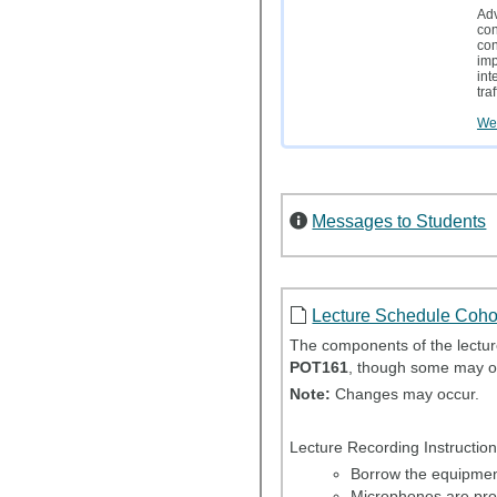
Adv
con
con
imp
int
tra
Wei
Messages to Students
Lecture Schedule Coho
The components of the lecture
POT161
, though some may o
Note:
Changes may occur.
Lecture Recording Instruction
Borrow the equipment
Microphones are prov