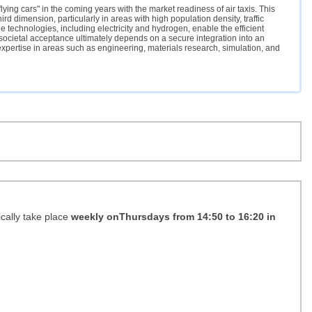
lying cars" in the coming years with the market readiness of air taxis. This
rd dimension, particularly in areas with high population density, traffic
technologies, including electricity and hydrogen, enable the efficient
 societal acceptance ultimately depends on a secure integration into an
 expertise in areas such as engineering, materials research, simulation, and
ically take place
weekly onThursdays from 14:50 to 16:20 in