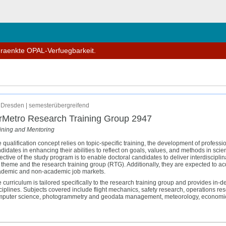
hließen
hraenkte OPAL-Verfuegbarkeit.
Dresden | semesterübergreifend
rMetro Research Training Group 2947
ining and Mentoring
 qualification concept relies on topic-specific training, the development of profess
didates in enhancing their abilities to reflect on goals, values, and methods in scie
ective of the study program is to enable doctoral candidates to deliver interdiscipli
 theme and the research training group (RTG). Additionally, they are expected to acqu
demic and non-academic job markets.
 curriculum is tailored specifically to the research training group and provides in-d
ciplines. Subjects covered include flight mechanics, safety research, operations re
puter science, photogrammetry and geodata management, meteorology, economics,