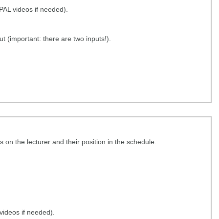
OPAL videos if needed).
t (important: there are two inputs!).
re.tu-dresden.de/s/xcmcZGKkTbG2yeR
 on the lecturer and their position in the schedule.
 videos if needed).