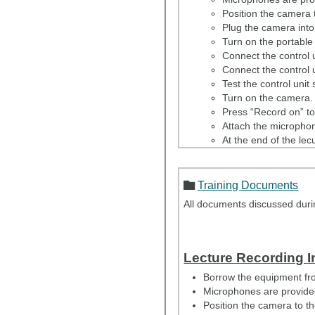
Position the camera t
Plug the camera into
Turn on the portabl
Connect the control u
Connect the control u
Test the control unit 
Turn on the camera.
Press “Record on” to 
Attach the microphon
At the end of the lec
Return all equipment 
Email the lecture sl
Training Documents
All documents discussed during
Lecture Recording I
Borrow the equipment fro
Microphones are provided 
Position the camera to th