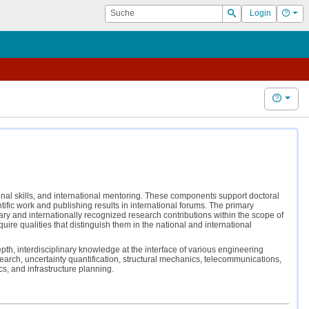
Suche
Hilf
Login
Suchen
Hilfe
ional skills, and international mentoring. These components support doctoral
ntific work and publishing results in international forums. The primary
nary and internationally recognized research contributions within the scope of
ire qualities that distinguish them in the national and international
epth, interdisciplinary knowledge at the interface of various engineering
search, uncertainty quantification, structural mechanics, telecommunications,
 and infrastructure planning.