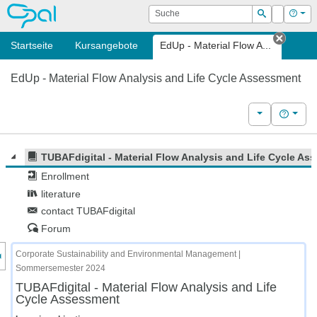
OPAL
Suche
Login
Hilf
Suchen
Startseite
Kursangebote
EdUp - Material Flow A...
Tab sc
EdUp - Material Flow Analysis and Life Cycle Assessment
Weitere Kurs
Hilfe
TUBAFdigital - Material Flow Analysis and Life Cycle As
Enrollment
literature
contact TUBAFdigital
Forum
nzeige des Kursmenüs
Corporate Sustainability and Environmental Management |
Sommersemester 2024
TUBAFdigital - Material Flow Analysis and Life
Cycle Assessment