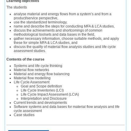
Learning objectives
The students
analyse material and energy flows from a system’s and from a
product/service perspective,
use the standardized terminology,
name and describe the steps for conducting MFA & LCA studies,
discuss the achievements and shortcomings of common
methodological toolsets and data bases in the field,
gather necessary information, choose suitable methods, and apply
these for simple MFA & LCA studies, and
discuss the quality of material flow analysis studies and life cycle
assessment studies.
Contents of the course
Systems and life cycle thinking
Material flow networks
Material and energy flow balancing
Material flow modelling
Life Cycle Assessment
Goal and Scope definition
Life Cycle Inventories (LCI)
Life Cycle Impact Assessment (LCIA)
Interpretation and Disclosure
Current trends and developments
Software systems and data bases for material flow analysis and life
cycle assessment
Case studies