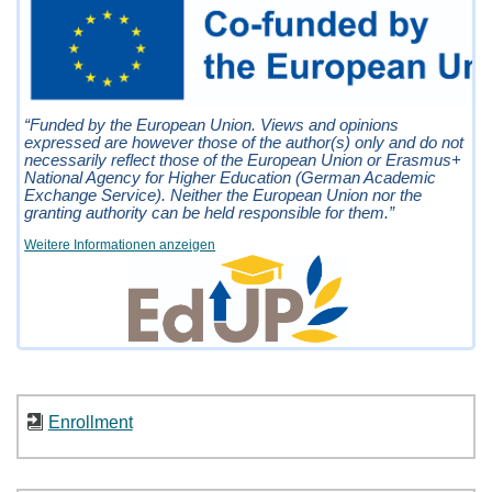
“Funded by the European Union. Views and opinions
expressed are however those of the author(s) only and do not
necessarily reflect those of the European Union or Erasmus+
National Agency for Higher Education (German Academic
Exchange Service). Neither the European Union nor the
granting authority can be held responsible for them.”
Weitere Informationen anzeigen
Enrollment