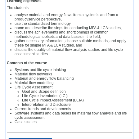
Learning objectives
The students
analyse material and energy flows from a system’s and from a
product/service perspective,
use the standardized terminology,
name and describe the steps for conducting MFA & LCA studies,
discuss the achievements and shortcomings of common
methodological toolsets and data bases in the field,
gather necessary information, choose suitable methods, and apply
these for simple MFA & LCA studies, and
discuss the quality of material flow analysis studies and life cycle
assessment studies.
Contents of the course
Systems and life cycle thinking
Material flow networks
Material and energy flow balancing
Material flow modelling
Life Cycle Assessment
Goal and Scope definition
Life Cycle Inventories (LCI)
Life Cycle Impact Assessment (LCIA)
Interpretation and Disclosure
Current trends and developments
Software systems and data bases for material flow analysis and life
cycle assessment
Case studies