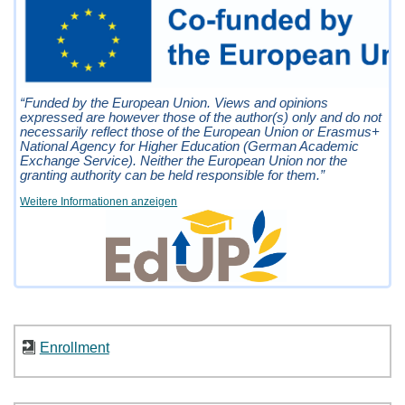
“Funded by the European Union. Views and opinions
expressed are however those of the author(s) only and do not
necessarily reflect those of the European Union or Erasmus+
National Agency for Higher Education (German Academic
Exchange Service). Neither the European Union nor the
granting authority can be held responsible for them.”
Weitere Informationen anzeigen
Enrollment