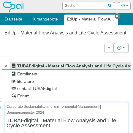
OPAL
Suche
Login
Hilf
Suchen
Startseite
Kursangebote
EdUp - Material Flow A...
Tab sc
EdUp - Material Flow Analysis and Life Cycle Assessment
Weitere Kurs
Hilfe
TUBAFdigital - Material Flow Analysis and Life Cycle As
Enrollment
literature
contact TUBAFdigital
Forum
nzeige des Kursmenüs
Corporate Sustainability and Environmental Management |
Sommersemester 2024
TUBAFdigital - Material Flow Analysis and Life
Cycle Assessment