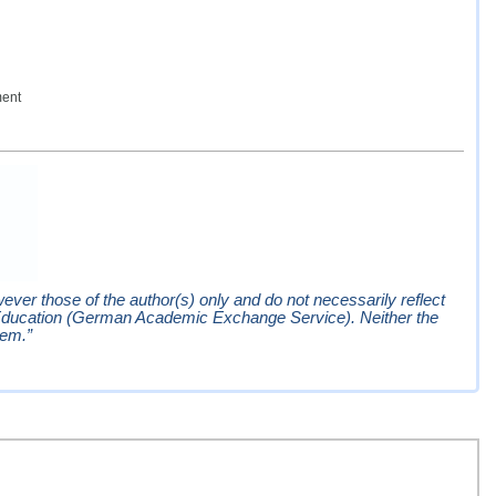
ment
er those of the author(s) only and do not necessarily reflect
Education (German Academic Exchange Service). Neither the
hem.”