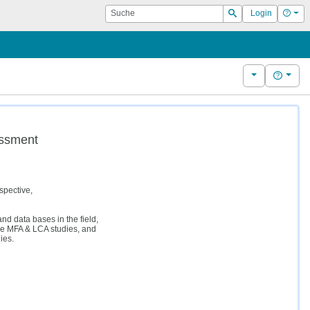
Suche
Hilf
Login
Suchen
Weitere Kurs
Hilfe
essment
spective,
d data bases in the field,
le MFA & LCA studies, and
ies.