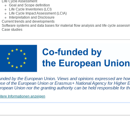
Life Cycle Assessment
Goal and Scope definition
Life Cycle Inventories (LCI)
Life Cycle Impact Assessment (LCIA)
Interpretation and Disclosure
Current trends and developments
Software systems and data bases for material flow analysis and life cycle assess
Case studies
unded by the European Union. Views and opinions expressed are howev
ose of the European Union or Erasmus+ National Agency for Higher 
ropean Union nor the granting authority can be held responsible for t
tere Informationen anzeigen