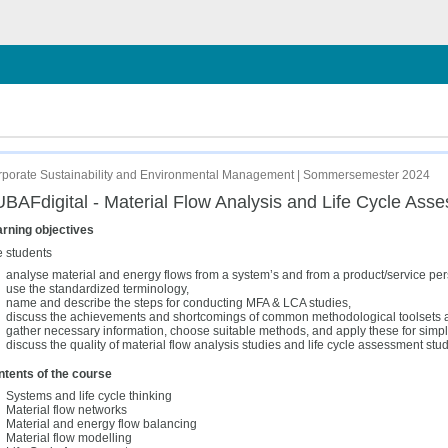
hließen
sessment
porate Sustainability and Environmental Management | Sommersemester 2024
BAFdigital - Material Flow Analysis and Life Cycle Ass
rning objectives
 students
analyse material and energy flows from a system’s and from a product/service per
use the standardized terminology,
name and describe the steps for conducting MFA & LCA studies,
discuss the achievements and shortcomings of common methodological toolsets an
gather necessary information, choose suitable methods, and apply these for simp
discuss the quality of material flow analysis studies and life cycle assessment stud
tents of the course
Systems and life cycle thinking
Material flow networks
Material and energy flow balancing
Material flow modelling