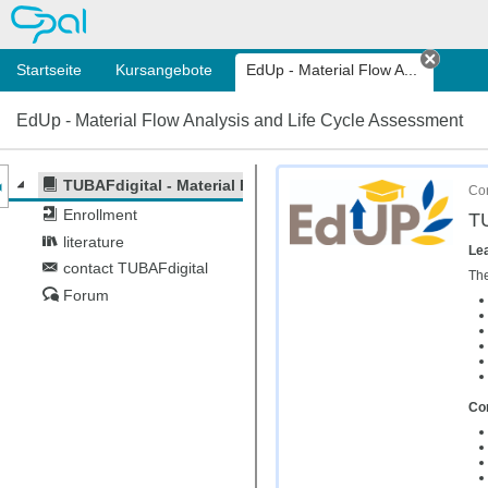
OPAL
Startseite
Kursangebote
EdUp - Material Flow A...
Tab sc
EdUp - Material Flow Analysis and Life Cycle Assessment
nzeige des Kursmenüs
TUBAFdigital - Material Flow Analysis and Life Cycle As
Cor
Enrollment
TU
literature
Lea
contact TUBAFdigital
The
Forum
Con