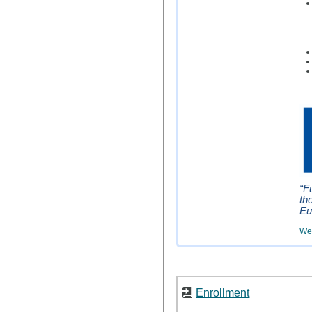
“F
th
Eu
Wei
Enrollment