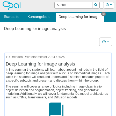
OPAL
Suche
Login
Hilf
Suchen
Startseite
Kursangebote
Deep Learning for imag...
Tab s
Deep Learning for image analysis
Hilfe
TU Dresden | Wintersemester 2024 / 2025
Deep Learning for image analysis
In this seminar the students will learn about recent methods in the field of
deep learning for image analysis with a focus on biomedical images. Each
week the students will read and understand 2 seminal research papers of
a specific subtopic and present and discuss them within the group.
The seminar will cover a range of topics including image classification,
object detection and segmentation, object tracking, and generative
modeling. Additionally, we will cover fundamental DL model architectures
such as CNNs, Transformers, and Diffusion models.