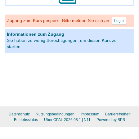
Zugang zum Kurs gesperrt. Bitte melden Sie sich an.
Login
Informationen zum Zugang
Sie haben zu wenig Berechtigungen, um diesen Kurs zu
starten.
Datenschutz
Nutzungsbedingungen
Impressum
Barrierefreiheit
Betriebsstatus
Über OPAL 2026.08.1
| N11
Powered by BPS