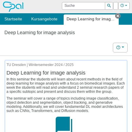
OPAL
Suche
Login
Hilf
Suchen
Startseite
Kursangebote
Deep Learning for imag...
Tab s
Deep Learning for image analysis
Hilfe
TU Dresden | Wintersemester 2024 / 2025
Deep Learning for image analysis
In this seminar the students will learn about recent methods in the field of
deep learning for image analysis with a focus on biomedical images. Each
week the students will read and understand 2 seminal research papers of
a specific subtopic and present and discuss them within the group.
The seminar will cover a range of topics including image classification,
object detection and segmentation, object tracking, and generative
modeling. Additionally, we will cover fundamental DL model architectures
such as CNNs, Transformers, and Diffusion models.