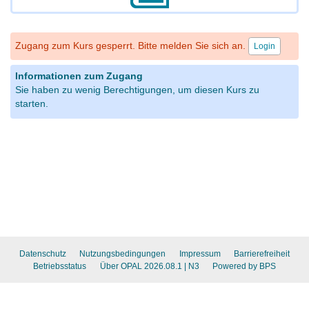
Zugang zum Kurs gesperrt. Bitte melden Sie sich an.
Login
Informationen zum Zugang
Sie haben zu wenig Berechtigungen, um diesen Kurs zu
starten.
Datenschutz
Nutzungsbedingungen
Impressum
Barrierefreiheit
Betriebsstatus
Über OPAL 2026.08.1
| N3
Powered by BPS