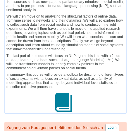
from sources such as newspapers, parliamentary minutes or social media,
and how to pre-process it for natural language processing (NLP), such as
sentiment analysis.
We will then move on to analyzing the structural factors of online data,
from time series to networks and their dynamics. We will also explore how
to collect such data from social media and how to conduct online field
experiments. We will then have the tools to move on to applied research
questions, covering topics such as political polarization, misinformation,
public health and human mobility. We will learn what conclusions can and
cannot be drawn from these descriptions. Finally, we will go beyond
description and learn about causality, simulation models of social systems
that allow mechanistic understanding.
The last part of the course will focus on NLP again, this time with a focus
on deep learning methods such as Large Language Models (LLMs). We
will use transformer models to identify complex patterns in the
communication of German parties on social media.
In summary, this course will provide a toolbox for describing different types
of social systems with a focus on textual data, as well as a family of
modelling approaches that can go beyond individual-level statistics to
describe collective processes.
Zugang zum Kurs gesperrt. Bitte melden Sie sich an.
Login