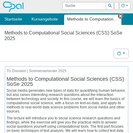
OPAL
Suche
Login
Hilf
Suchen
Startseite
Kursangebote
Methods to Computation...
Tab s
Methods to Computational Social Sciences (CSS) SoSe
2025
Hilfe
TU Dresden | Sommersemester 2025
Methods to Computational Social Sciences (CSS)
SoSe 2025
Social media generates new types of data for quantifying human behavior,
but also raises interesting research questions about the interaction
between technology and society. In this course, we will learn the basics of
computational social science, with a focus on text-as-data, and apply its
methods to real-world data science problems from social media and other
sources.
The lecture will introduce you to social science research questions and
findings, while the exercise will give you the practical skills to answer
social questions yourself using computational tools. The first part focuses
on basic techniques of text analysis. We will learn how to collect text data