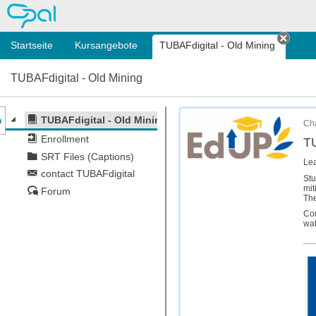
OPAL
Startseite
Kursangebote
TUBAFdigital - Old Mining
Tab s
TUBAFdigital - Old Mining
nzeige des Kursmenüs
TUBAFdigital - Old Mining
Cha
Enrollment
TU
SRT Files (Captions)
Lea
contact TUBAFdigital
Stu
mit
Forum
The
Con
wat