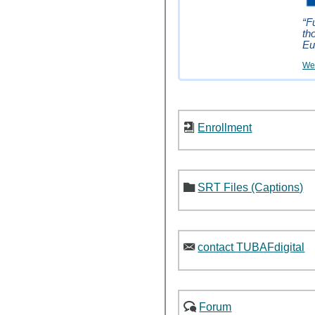
“F
th
Eu
Wei
Enrollment
SRT Files (Captions)
contact TUBAFdigital
Forum