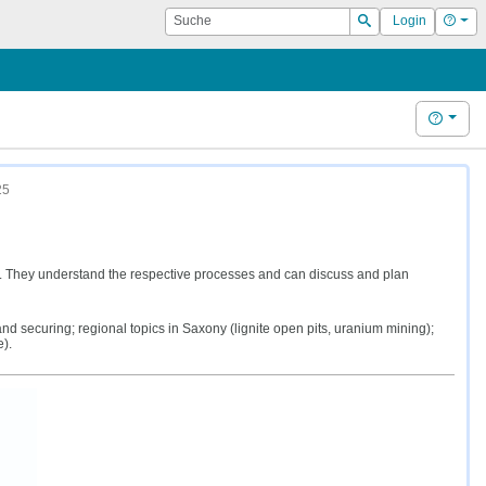
Suche
Hilf
Login
Suchen
Hilfe
25
g. They understand the respective processes and can discuss and plan
 securing; regional topics in Saxony (lignite open pits, uranium mining);
).