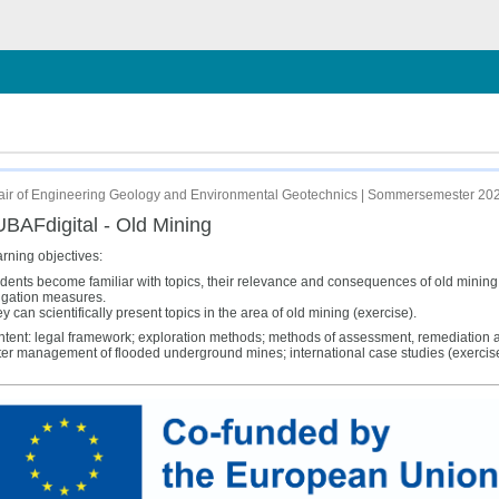
chließen
ir of Engineering Geology and Environmental Geotechnics | Sommersemester 20
BAFdigital - Old Mining
rning objectives:
dents become familiar with topics, their relevance and consequences of old minin
igation measures.
y can scientifically present topics in the area of old mining (exercise).
tent: legal framework; exploration methods; methods of assessment, remediation and
er management of flooded underground mines; international case studies (exercise