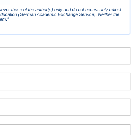
er those of the author(s) only and do not necessarily reflect
Education (German Academic Exchange Service). Neither the
hem.”