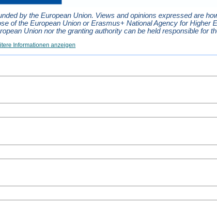
unded by the European Union. Views and opinions expressed are howev
ose of the European Union or Erasmus+ National Agency for Higher 
ropean Union nor the granting authority can be held responsible for t
tere Informationen anzeigen