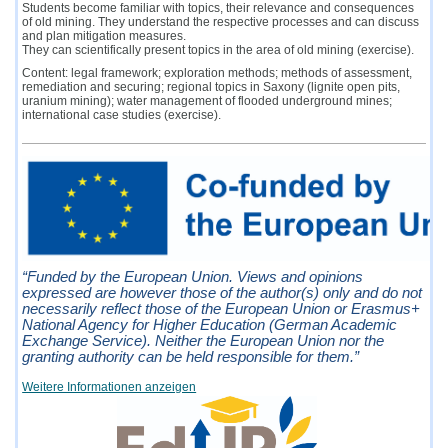
Students become familiar with topics, their relevance and consequences
of old mining. They understand the respective processes and can discuss
and plan mitigation measures.
They can scientifically present topics in the area of old mining (exercise).
Content: legal framework; exploration methods; methods of assessment,
remediation and securing; regional topics in Saxony (lignite open pits,
uranium mining); water management of flooded underground mines;
international case studies (exercise).
“Funded by the European Union. Views and opinions
expressed are however those of the author(s) only and do not
necessarily reflect those of the European Union or Erasmus+
National Agency for Higher Education (German Academic
Exchange Service). Neither the European Union nor the
granting authority can be held responsible for them.”
Weitere Informationen anzeigen