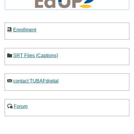
Enrollment
SRT Files (Captions)
contact TUBAFdigital
Forum