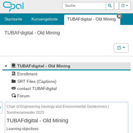
OPAL
Suche
Login
Hilf
Suchen
Startseite
Kursangebote
TUBAFdigital - Old Mining
Tab s
TUBAFdigital - Old Mining
Hilfe
TUBAFdigital - Old Mining
Enrollment
SRT Files (Captions)
contact TUBAFdigital
Forum
nzeige des Kursmenüs
Chair of Engineering Geology and Environmental Geotechnics |
Sommersemester 2025
TUBAFdigital - Old Mining
Learning objectives: