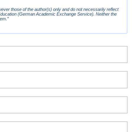
er those of the author(s) only and do not necessarily reflect
Education (German Academic Exchange Service). Neither the
hem.”