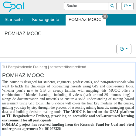
OPAL
Suche
Login
Hilf
Suchen
Startseite
Kursangebote
POMHAZ MOOC
Tab schließe
POMHAZ MOOC
Hilfe
TU Bergakademie Freiberg | semesterübergreifend
POMHAZ MOOC
This course is designed for students, engineers, professionals, and non-professionals who
want to tackle the challenges of post-mining hazards using GIS and open-source tools.
Whether you're new to GIS or already familiar with mapping, this MOOC offers a
combination of blended learning—including 6 videos (each around 30 minutes long)—
alongside documentation and materials to ensure a solid understanding of mining hazard
assessment using GIS tools. The 6 videos will cover the four key modules of the course,
guiding you step by step through the process of assessing mining hazards, managing spatial
data, and building decision-making tools.
The MOOC is hosted on the OPAL platform
at TU Bergakademie Freiberg, providing an accessible and well-structured learning
environment for all participants.
POMHAZ project has received funding from the Research Fund for Coal and Steel
under grant agreement No 101057326