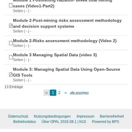
Module 1 Postmining Hazards- Greek coal mining
cases (Video1-Part2)
Seiten | - | -
Module 2-Post-mining risks assessment methodology
and decision support systems
Seiten | - | -
Module 2-Risks assessment methodology (Video 2)
Seiten | - | -
Module 3 Managing Spatial Data (video 3)
Seiten | - | -
Module 3: Managing Spatial Data Using Open-Source
GIS Tools
Seiten | - | -
13 Einträge
«
1
2
»
alle anzeigen
Datenschutz
Nutzungsbedingungen
Impressum
Barrierefreiheit
Betriebsstatus
Über OPAL 2026.08.1
| N10
Powered by BPS