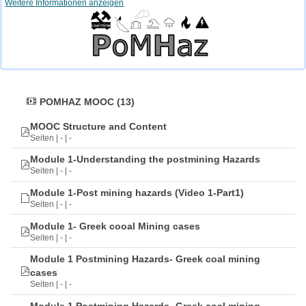
Weitere Informationen anzeigen
POMHAZ MOOC (13)
MOOC Structure and Content
Seiten | - | -
Module 1-Understanding the postmining Hazards
Seiten | - | -
Module 1-Post mining hazards (Video 1-Part1)
Seiten | - | -
Module 1- Greek cooal Mining cases
Seiten | - | -
Module 1 Postmining Hazards- Greek coal mining
cases
Seiten | - | -