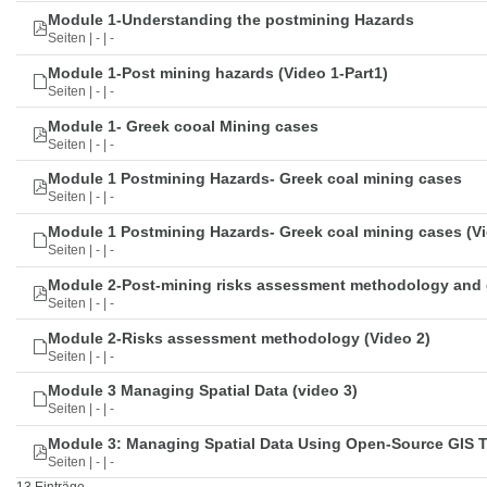
Module 1-Understanding the postmining Hazards
Seiten | - | -
Module 1-Post mining hazards (Video 1-Part1)
Seiten | - | -
Module 1- Greek cooal Mining cases
Seiten | - | -
Module 1 Postmining Hazards- Greek coal mining cases
Seiten | - | -
Module 1 Postmining Hazards- Greek coal mining cases (Vi
Seiten | - | -
Module 2-Post-mining risks assessment methodology and 
Seiten | - | -
Module 2-Risks assessment methodology (Video 2)
Seiten | - | -
Module 3 Managing Spatial Data (video 3)
Seiten | - | -
Module 3: Managing Spatial Data Using Open-Source GIS 
Seiten | - | -