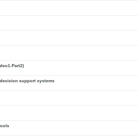
deo1-Part2)
decision support systems
Tools