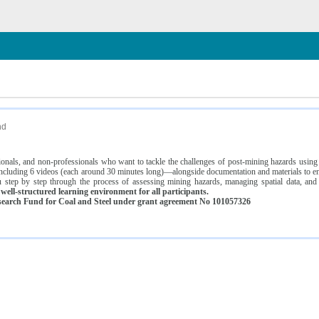
n
nd
ssionals, and non-professionals who want to tackle the challenges of post-mining hazards usi
luding 6 videos (each around 30 minutes long)—alongside documentation and materials to ens
 step by step through the process of assessing mining hazards, managing spatial data, and
ell-structured learning environment for all participants.
earch Fund for Coal and Steel under grant agreement No 101057326