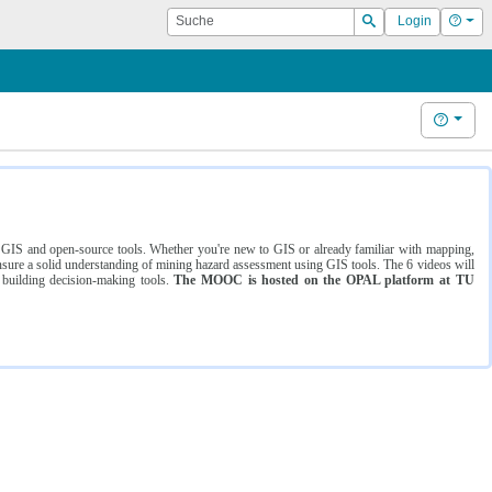
Suche
Hilf
Login
Suchen
Hilfe
ng GIS and open-source tools. Whether you're new to GIS or already familiar with mapping,
ure a solid understanding of mining hazard assessment using GIS tools. The 6 videos will
 building decision-making tools.
The MOOC is hosted on the OPAL platform at TU