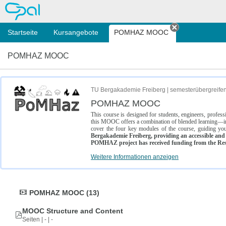
OPAL
Startseite
Kursangebote
POMHAZ MOOC
Tab schließe
POMHAZ MOOC
TU Bergakademie Freiberg | semesterübergreife
POMHAZ MOOC
This course is designed for students, engineers, profe
this MOOC offers a combination of blended learning—inc
cover the four key modules of the course, guiding you
Bergakademie Freiberg, providing an accessible and w
POMHAZ project has received funding from the Res
Weitere Informationen anzeigen
POMHAZ MOOC (13)
MOOC Structure and Content
Seiten | - | -