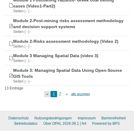
Module 1 Postmining Hazards- Greek coal mining
cases (Video1-Part2)
Seiten | - | -
Module 2-Post-mining risks assessment methodology
and decision support systems
Seiten | - | -
Module 2-Risks assessment methodology (Video 2)
Seiten | - | -
Module 3 Managing Spatial Data (video 3)
Seiten | - | -
Module 3: Managing Spatial Data Using Open-Source
GIS Tools
Seiten | - | -
13 Einträge
«
1
2
»
alle anzeigen
Datenschutz
Nutzungsbedingungen
Impressum
Barrierefreiheit
Betriebsstatus
Über OPAL 2026.08.1
| N4
Powered by BPS