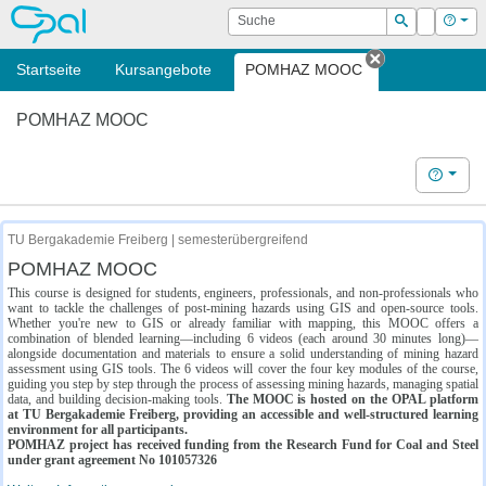
OPAL
Suche
Login
Hilf
Suchen
Startseite
Kursangebote
POMHAZ MOOC
Tab schließe
POMHAZ MOOC
Hilfe
TU Bergakademie Freiberg | semesterübergreifend
POMHAZ MOOC
This course is designed for students, engineers, professionals, and non-professionals who
want to tackle the challenges of post-mining hazards using GIS and open-source tools.
Whether you're new to GIS or already familiar with mapping, this MOOC offers a
combination of blended learning—including 6 videos (each around 30 minutes long)—
alongside documentation and materials to ensure a solid understanding of mining hazard
assessment using GIS tools. The 6 videos will cover the four key modules of the course,
guiding you step by step through the process of assessing mining hazards, managing spatial
data, and building decision-making tools.
The MOOC is hosted on the OPAL platform
at TU Bergakademie Freiberg, providing an accessible and well-structured learning
environment for all participants.
POMHAZ project has received funding from the Research Fund for Coal and Steel
under grant agreement No 101057326