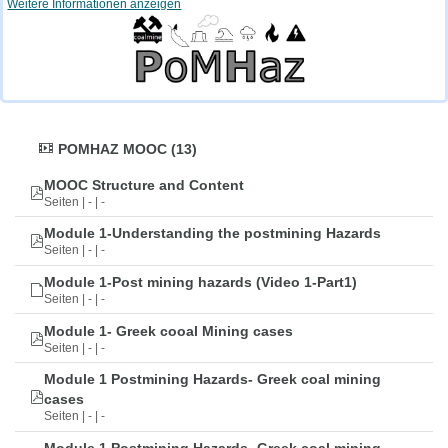
Weitere Informationen anzeigen
POMHAZ MOOC (13)
MOOC Structure and Content
Seiten | - | -
Module 1-Understanding the postmining Hazards
Seiten | - | -
Module 1-Post mining hazards (Video 1-Part1)
Seiten | - | -
Module 1- Greek cooal Mining cases
Seiten | - | -
Module 1 Postmining Hazards- Greek coal mining
cases
Seiten | - | -