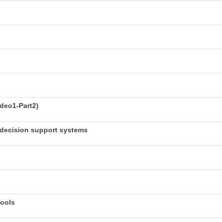
deo1-Part2)
decision support systems
Tools