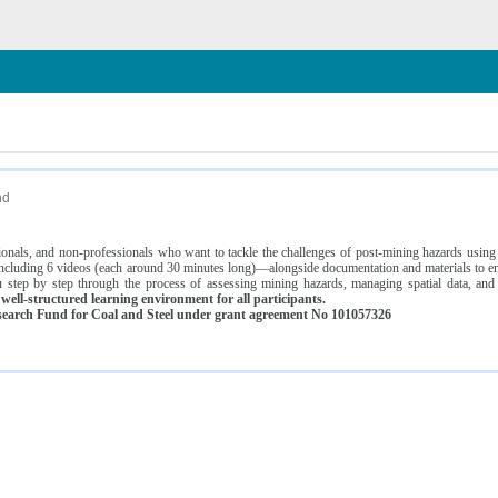
n
nd
ssionals, and non-professionals who want to tackle the challenges of post-mining hazards usi
luding 6 videos (each around 30 minutes long)—alongside documentation and materials to ens
 step by step through the process of assessing mining hazards, managing spatial data, and
ell-structured learning environment for all participants.
earch Fund for Coal and Steel under grant agreement No 101057326