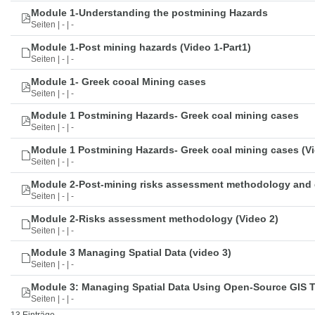
Module 1-Understanding the postmining Hazards
Seiten | - | -
Module 1-Post mining hazards (Video 1-Part1)
Seiten | - | -
Module 1- Greek cooal Mining cases
Seiten | - | -
Module 1 Postmining Hazards- Greek coal mining cases
Seiten | - | -
Module 1 Postmining Hazards- Greek coal mining cases (Vi
Seiten | - | -
Module 2-Post-mining risks assessment methodology and 
Seiten | - | -
Module 2-Risks assessment methodology (Video 2)
Seiten | - | -
Module 3 Managing Spatial Data (video 3)
Seiten | - | -
Module 3: Managing Spatial Data Using Open-Source GIS 
Seiten | - | -