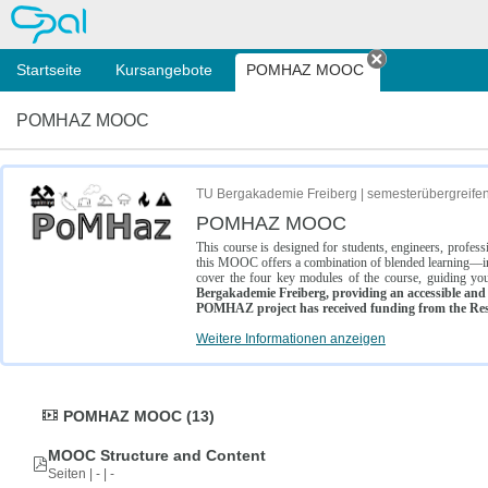
OPAL
Startseite
Kursangebote
POMHAZ MOOC
Tab schließe
POMHAZ MOOC
TU Bergakademie Freiberg | semesterübergreife
POMHAZ MOOC
This course is designed for students, engineers, profe
this MOOC offers a combination of blended learning—inc
cover the four key modules of the course, guiding you
Bergakademie Freiberg, providing an accessible and w
POMHAZ project has received funding from the Res
Weitere Informationen anzeigen
POMHAZ MOOC (13)
MOOC Structure and Content
Seiten | - | -