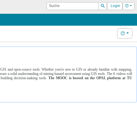
Suche
Hilf
Login
Suchen
Hilfe
ng GIS and open-source tools. Whether you're new to GIS or already familiar with mapping,
ure a solid understanding of mining hazard assessment using GIS tools. The 6 videos will
 building decision-making tools.
The MOOC is hosted on the OPAL platform at TU