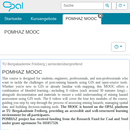
OPAL
Suche
Login
Hilf
Suchen
Startseite
Kursangebote
POMHAZ MOOC
Tab schließe
POMHAZ MOOC
Hilfe
TU Bergakademie Freiberg | semesterübergreifend
POMHAZ MOOC
This course is designed for students, engineers, professionals, and non-professionals who
want to tackle the challenges of post-mining hazards using GIS and open-source tools.
Whether you're new to GIS or already familiar with mapping, this MOOC offers a
combination of blended learning—including 6 videos (each around 30 minutes long)—
alongside documentation and materials to ensure a solid understanding of mining hazard
assessment using GIS tools. The 6 videos will cover the four key modules of the course,
guiding you step by step through the process of assessing mining hazards, managing spatial
data, and building decision-making tools.
The MOOC is hosted on the OPAL platform
at TU Bergakademie Freiberg, providing an accessible and well-structured learning
environment for all participants.
POMHAZ project has received funding from the Research Fund for Coal and Steel
under grant agreement No 101057326