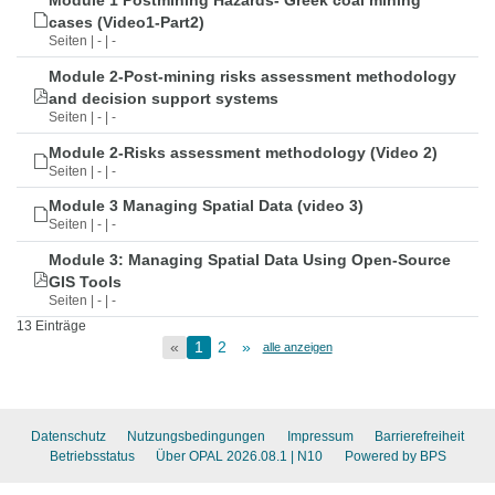
Module 1 Postmining Hazards- Greek coal mining
cases (Video1-Part2)
Seiten | - | -
Module 2-Post-mining risks assessment methodology
and decision support systems
Seiten | - | -
Module 2-Risks assessment methodology (Video 2)
Seiten | - | -
Module 3 Managing Spatial Data (video 3)
Seiten | - | -
Module 3: Managing Spatial Data Using Open-Source
GIS Tools
Seiten | - | -
13 Einträge
«
1
2
»
alle anzeigen
Datenschutz
Nutzungsbedingungen
Impressum
Barrierefreiheit
Betriebsstatus
Über OPAL 2026.08.1
| N10
Powered by BPS