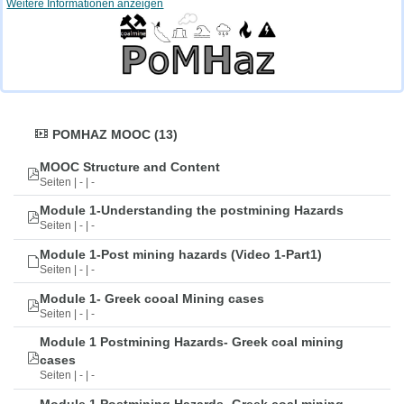
Weitere Informationen anzeigen
POMHAZ MOOC (13)
MOOC Structure and Content
Seiten | - | -
Module 1-Understanding the postmining Hazards
Seiten | - | -
Module 1-Post mining hazards (Video 1-Part1)
Seiten | - | -
Module 1- Greek cooal Mining cases
Seiten | - | -
Module 1 Postmining Hazards- Greek coal mining
cases
Seiten | - | -