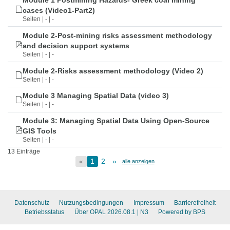
Module 1 Postmining Hazards- Greek coal mining
cases (Video1-Part2)
Seiten | - | -
Module 2-Post-mining risks assessment methodology
and decision support systems
Seiten | - | -
Module 2-Risks assessment methodology (Video 2)
Seiten | - | -
Module 3 Managing Spatial Data (video 3)
Seiten | - | -
Module 3: Managing Spatial Data Using Open-Source
GIS Tools
Seiten | - | -
13 Einträge
«
1
2
»
alle anzeigen
Datenschutz
Nutzungsbedingungen
Impressum
Barrierefreiheit
Betriebsstatus
Über OPAL 2026.08.1
| N3
Powered by BPS