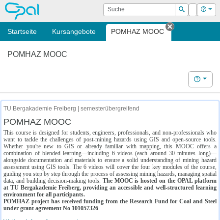
OPAL
Suche
Login
Hilf
Suchen
Startseite
Kursangebote
POMHAZ MOOC
Tab schließe
POMHAZ MOOC
Hilfe
TU Bergakademie Freiberg | semesterübergreifend
POMHAZ MOOC
This course is designed for students, engineers, professionals, and non-professionals who
want to tackle the challenges of post-mining hazards using GIS and open-source tools.
Whether you're new to GIS or already familiar with mapping, this MOOC offers a
combination of blended learning—including 6 videos (each around 30 minutes long)—
alongside documentation and materials to ensure a solid understanding of mining hazard
assessment using GIS tools. The 6 videos will cover the four key modules of the course,
guiding you step by step through the process of assessing mining hazards, managing spatial
data, and building decision-making tools.
The MOOC is hosted on the OPAL platform
at TU Bergakademie Freiberg, providing an accessible and well-structured learning
environment for all participants.
POMHAZ project has received funding from the Research Fund for Coal and Steel
under grant agreement No 101057326