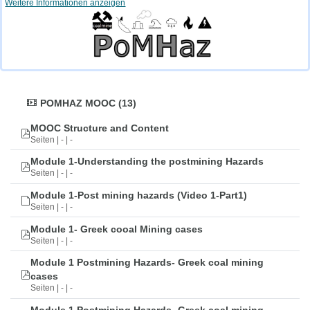
Weitere Informationen anzeigen
POMHAZ MOOC (13)
MOOC Structure and Content
Seiten | - | -
Module 1-Understanding the postmining Hazards
Seiten | - | -
Module 1-Post mining hazards (Video 1-Part1)
Seiten | - | -
Module 1- Greek cooal Mining cases
Seiten | - | -
Module 1 Postmining Hazards- Greek coal mining
cases
Seiten | - | -