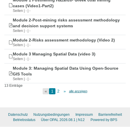
Module 1 Postmining Hazards- Greek coal mining
cases (Video1-Part2)
Seiten | - | -
Module 2-Post-mining risks assessment methodology
and decision support systems
Seiten | - | -
Module 2-Risks assessment methodology (Video 2)
Seiten | - | -
Module 3 Managing Spatial Data (video 3)
Seiten | - | -
Module 3: Managing Spatial Data Using Open-Source
GIS Tools
Seiten | - | -
13 Einträge
«
1
2
»
alle anzeigen
Datenschutz
Nutzungsbedingungen
Impressum
Barrierefreiheit
Betriebsstatus
Über OPAL 2026.08.1
| N12
Powered by BPS