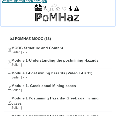
Weitere Informationen anzeigen
POMHAZ MOOC (13)
MOOC Structure and Content
Seiten | - | -
Module 1-Understanding the postmining Hazards
Seiten | - | -
Module 1-Post mining hazards (Video 1-Part1)
Seiten | - | -
Module 1- Greek cooal Mining cases
Seiten | - | -
Module 1 Postmining Hazards- Greek coal mining
cases
Seiten | - | -