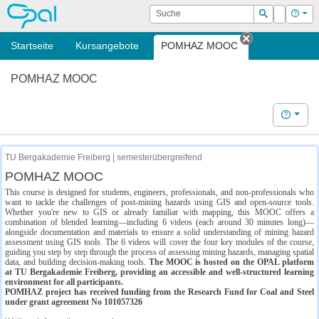
OPAL
Suche
Login
Hilf
Suchen
Startseite
Kursangebote
POMHAZ MOOC
Tab schließe
POMHAZ MOOC
Hilfe
TU Bergakademie Freiberg | semesterübergreifend
POMHAZ MOOC
This course is designed for students, engineers, professionals, and non-professionals who
want to tackle the challenges of post-mining hazards using GIS and open-source tools.
Whether you're new to GIS or already familiar with mapping, this MOOC offers a
combination of blended learning—including 6 videos (each around 30 minutes long)—
alongside documentation and materials to ensure a solid understanding of mining hazard
assessment using GIS tools. The 6 videos will cover the four key modules of the course,
guiding you step by step through the process of assessing mining hazards, managing spatial
data, and building decision-making tools.
The MOOC is hosted on the OPAL platform
at TU Bergakademie Freiberg, providing an accessible and well-structured learning
environment for all participants.
POMHAZ project has received funding from the Research Fund for Coal and Steel
under grant agreement No 101057326