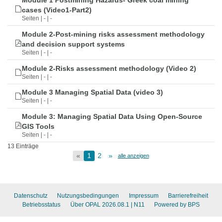
Module 1 Postmining Hazards- Greek coal mining
cases (Video1-Part2)
Seiten | - | -
Module 2-Post-mining risks assessment methodology
and decision support systems
Seiten | - | -
Module 2-Risks assessment methodology (Video 2)
Seiten | - | -
Module 3 Managing Spatial Data (video 3)
Seiten | - | -
Module 3: Managing Spatial Data Using Open-Source
GIS Tools
Seiten | - | -
13 Einträge
«
1
2
»
alle anzeigen
Datenschutz
Nutzungsbedingungen
Impressum
Barrierefreiheit
Betriebsstatus
Über OPAL 2026.08.1
| N11
Powered by BPS