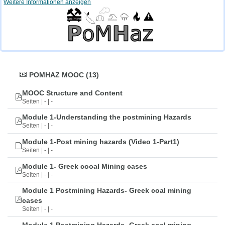
Weitere Informationen anzeigen
POMHAZ MOOC (13)
MOOC Structure and Content
Seiten | - | -
Module 1-Understanding the postmining Hazards
Seiten | - | -
Module 1-Post mining hazards (Video 1-Part1)
Seiten | - | -
Module 1- Greek cooal Mining cases
Seiten | - | -
Module 1 Postmining Hazards- Greek coal mining
cases
Seiten | - | -