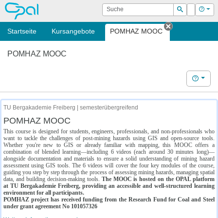
OPAL
Suche
Login
Hilf
Suchen
Startseite
Kursangebote
POMHAZ MOOC
Tab schließe
POMHAZ MOOC
Hilfe
TU Bergakademie Freiberg | semesterübergreifend
POMHAZ MOOC
This course is designed for students, engineers, professionals, and non-professionals who
want to tackle the challenges of post-mining hazards using GIS and open-source tools.
Whether you're new to GIS or already familiar with mapping, this MOOC offers a
combination of blended learning—including 6 videos (each around 30 minutes long)—
alongside documentation and materials to ensure a solid understanding of mining hazard
assessment using GIS tools. The 6 videos will cover the four key modules of the course,
guiding you step by step through the process of assessing mining hazards, managing spatial
data, and building decision-making tools.
The MOOC is hosted on the OPAL platform
at TU Bergakademie Freiberg, providing an accessible and well-structured learning
environment for all participants.
POMHAZ project has received funding from the Research Fund for Coal and Steel
under grant agreement No 101057326