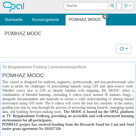
OPAL
Suche
Login
Hilf
Suchen
Startseite
Kursangebote
POMHAZ MOOC
Tab schließe
POMHAZ MOOC
Hilfe
TU Bergakademie Freiberg | semesterübergreifend
POMHAZ MOOC
This course is designed for students, engineers, professionals, and non-professionals who
want to tackle the challenges of post-mining hazards using GIS and open-source tools.
Whether you're new to GIS or already familiar with mapping, this MOOC offers a
combination of blended learning—including 6 videos (each around 30 minutes long)—
alongside documentation and materials to ensure a solid understanding of mining hazard
assessment using GIS tools. The 6 videos will cover the four key modules of the course,
guiding you step by step through the process of assessing mining hazards, managing spatial
data, and building decision-making tools.
The MOOC is hosted on the OPAL platform
at TU Bergakademie Freiberg, providing an accessible and well-structured learning
environment for all participants.
POMHAZ project has received funding from the Research Fund for Coal and Steel
under grant agreement No 101057326