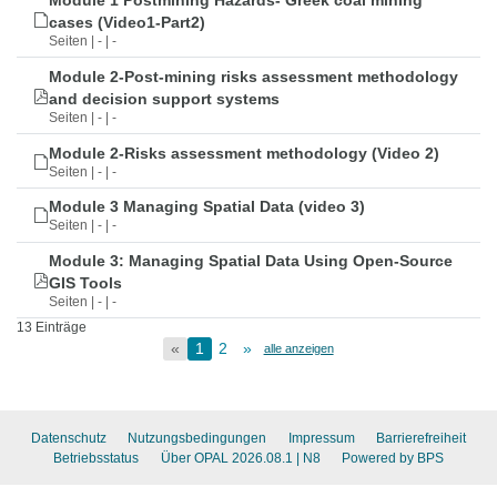
Module 1 Postmining Hazards- Greek coal mining
cases (Video1-Part2)
Seiten | - | -
Module 2-Post-mining risks assessment methodology
and decision support systems
Seiten | - | -
Module 2-Risks assessment methodology (Video 2)
Seiten | - | -
Module 3 Managing Spatial Data (video 3)
Seiten | - | -
Module 3: Managing Spatial Data Using Open-Source
GIS Tools
Seiten | - | -
13 Einträge
«
1
2
»
alle anzeigen
Datenschutz
Nutzungsbedingungen
Impressum
Barrierefreiheit
Betriebsstatus
Über OPAL 2026.08.1
| N8
Powered by BPS