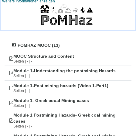
Weitere Informationen anzeigen
POMHAZ MOOC (13)
MOOC Structure and Content
Seiten | - | -
Module 1-Understanding the postmining Hazards
Seiten | - | -
Module 1-Post mining hazards (Video 1-Part1)
Seiten | - | -
Module 1- Greek cooal Mining cases
Seiten | - | -
Module 1 Postmining Hazards- Greek coal mining
cases
Seiten | - | -