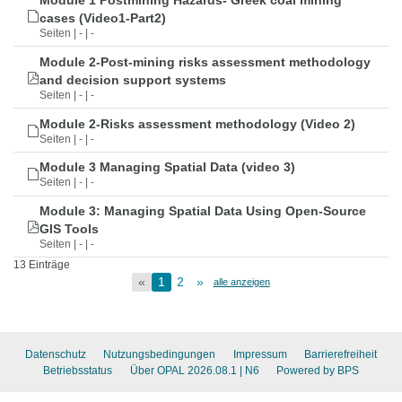
Module 1 Postmining Hazards- Greek coal mining
cases (Video1-Part2)
Seiten | - | -
Module 2-Post-mining risks assessment methodology
and decision support systems
Seiten | - | -
Module 2-Risks assessment methodology (Video 2)
Seiten | - | -
Module 3 Managing Spatial Data (video 3)
Seiten | - | -
Module 3: Managing Spatial Data Using Open-Source
GIS Tools
Seiten | - | -
13 Einträge
«
1
2
»
alle anzeigen
Datenschutz
Nutzungsbedingungen
Impressum
Barrierefreiheit
Betriebsstatus
Über OPAL 2026.08.1
| N6
Powered by BPS