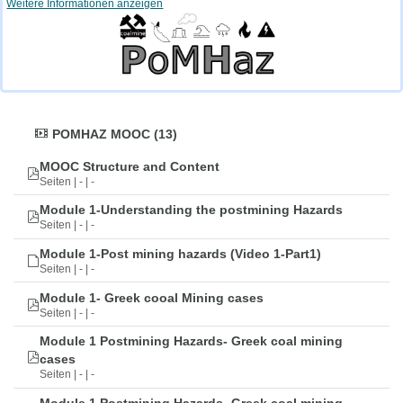
Weitere Informationen anzeigen
POMHAZ MOOC (13)
MOOC Structure and Content
Seiten | - | -
Module 1-Understanding the postmining Hazards
Seiten | - | -
Module 1-Post mining hazards (Video 1-Part1)
Seiten | - | -
Module 1- Greek cooal Mining cases
Seiten | - | -
Module 1 Postmining Hazards- Greek coal mining
cases
Seiten | - | -