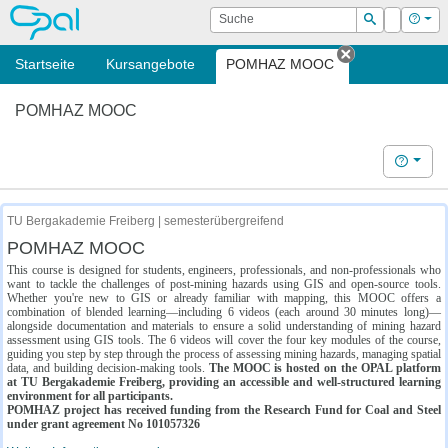
OPAL
Suche
Login
Hilf
Suchen
Startseite
Kursangebote
POMHAZ MOOC
Tab schließe
POMHAZ MOOC
Hilfe
TU Bergakademie Freiberg | semesterübergreifend
POMHAZ MOOC
This course is designed for students, engineers, professionals, and non-professionals who
want to tackle the challenges of post-mining hazards using GIS and open-source tools.
Whether you're new to GIS or already familiar with mapping, this MOOC offers a
combination of blended learning—including 6 videos (each around 30 minutes long)—
alongside documentation and materials to ensure a solid understanding of mining hazard
assessment using GIS tools. The 6 videos will cover the four key modules of the course,
guiding you step by step through the process of assessing mining hazards, managing spatial
data, and building decision-making tools.
The MOOC is hosted on the OPAL platform
at TU Bergakademie Freiberg, providing an accessible and well-structured learning
environment for all participants.
POMHAZ project has received funding from the Research Fund for Coal and Steel
under grant agreement No 101057326